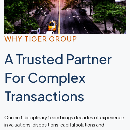
WHY TIGER GROUP
A Trusted Partner
For Complex
Transactions
Our multidisciplinary team brings decades of experience
in valuations, dispositions, capital solutions and