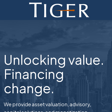
ADVISORY
FINANCE
MONETIZATION
Unlocking value.
ABOUT
CURRENT AUCTIONS
Financing
change.
We provide asset valuation, advisory,