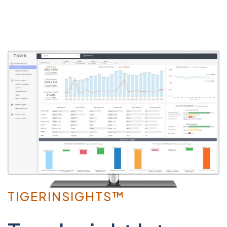
TIGERINSIGHTS™