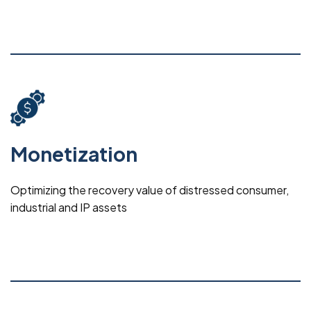
Monetization
Optimizing the recovery value of distressed consumer,
industrial and IP assets