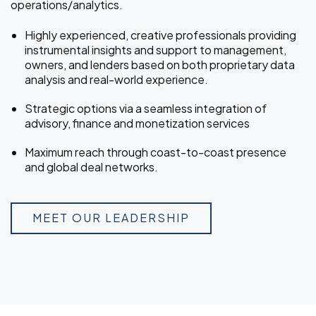
operations/analytics.
Highly experienced, creative professionals providing
instrumental insights and support to management,
owners, and lenders based on both proprietary data
analysis and real-world experience.
Strategic options via a seamless integration of
advisory, finance and monetization services
Maximum reach through coast-to-coast presence
and global deal networks.
MEET OUR LEADERSHIP