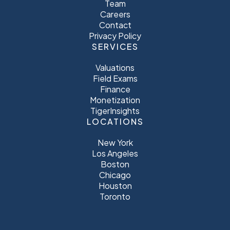
Team
Careers
Contact
Privacy Policy
SERVICES
Valuations
Field Exams
Finance
Monetization
TigerInsights
LOCATIONS
New York
Los Angeles
Boston
Chicago
Houston
Toronto