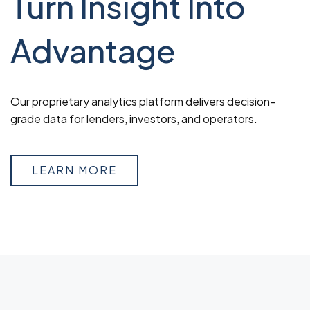
Turn Insight Into
Advantage
Our proprietary analytics platform delivers decision-
grade data for lenders, investors, and operators.
LEARN MORE