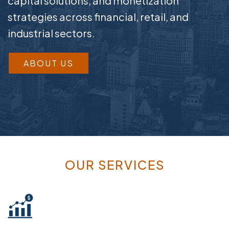
capital solutions, and monetization
strategies across financial, retail, and
industrial sectors.
ABOUT US
OUR SERVICES