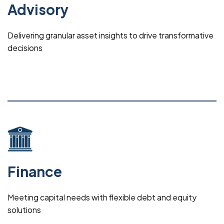
Advisory
Delivering granular asset insights to drive transformative
decisions
Finance
Meeting capital needs with flexible debt and equity
solutions