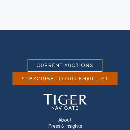
CURRENT AUCTIONS
SUBSCRIBE TO OUR EMAIL LIST
NAVIGATE
About
Press & Insights