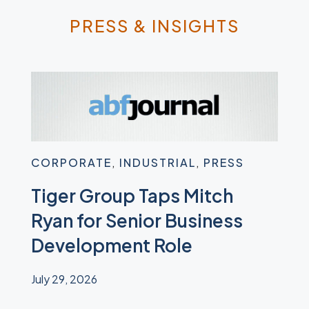
PRESS & INSIGHTS
CORPORATE
,
INDUSTRIAL
,
PRESS
IND
Tiger Group Taps Mitch
Tig
ed
Ryan for Senior Business
Sur
Development Role
Eq
July 29, 2026
June 