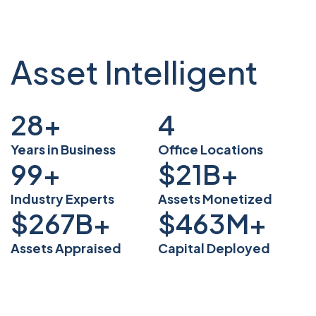
Asset Intelligent
38
+
5
Years in Business
Office Locations
135
+
$
29
B+
Industry Experts
Assets Monetized
$
368
B+
$
636
M+
Assets Appraised
Capital Deployed