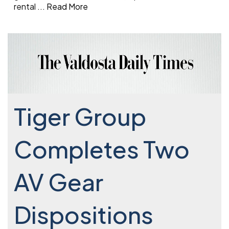
rental
...
Read More
Tiger Group
Completes Two
AV Gear
Dispositions