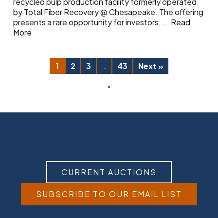
recycled pulp production facility formerly operated
by Total Fiber Recovery @ Chesapeake. The offering
presents a rare opportunity for investors,
...
Read
More
1
2
3
…
43
Next »
CURRENT AUCTIONS
SUBSCRIBE TO OUR EMAIL LIST