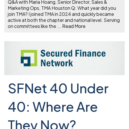
Q&A with Maria Hoang, Senior Director, Sales &
Marketing Ops, TMA Houston Q: What year did you
join TMA? I joined TMA in 2024 and quickly became
active at both the chapter and national level. Serving
on committees like the
...
Read More
SFNet 40 Under
40: Where Are
They Now?