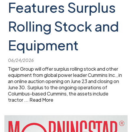
Features Surplus
Rolling Stock and
Equipment
06/24/2026
Tiger Group will offer surplus rolling stock and other
equipment from global power leader Cummins Inc., in
an online auction opening on June 23 and closing on
June 30. Surplus to the ongoing operations of
Columbus-based Cummins, the assets include
tractor
...
Read More