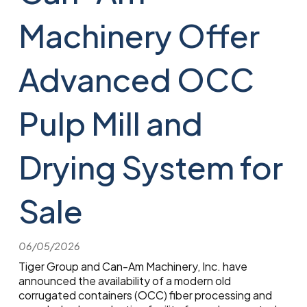
Machinery Offer
Advanced OCC
Pulp Mill and
Drying System for
Sale
06/05/2026
Tiger Group and Can-Am Machinery, Inc. have
announced the availability of a modern old
corrugated containers (OCC) fiber processing and