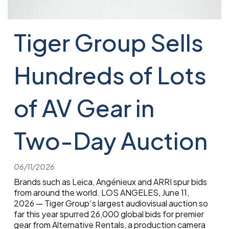
Tiger Group Sells
Hundreds of Lots
of AV Gear in
Two-Day Auction
06/11/2026
Brands such as Leica, Angénieux and ARRI spur bids
from around the world. LOS ANGELES, June 11,
2026 — Tiger Group‘s largest audiovisual auction so
far this year spurred 26,000 global bids for premier
gear from Alternative Rentals, a production camera