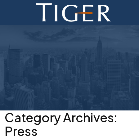
ADVISORY
FINANCE
MONETIZATION
ABOUT
CURRENT AUCTIONS
Category Archives:
Press