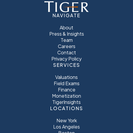
NAVIGATE
About
Press & Insights
Team
Careers
Contact
Privacy Policy
SERVICES
Valuations
Field Exams
Finance
Monetization
TigerInsights
LOCATIONS
New York
Los Angeles
Boston