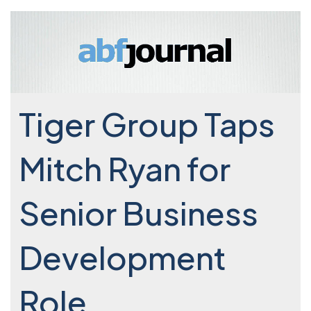
Tiger Group Taps
Mitch Ryan for
Senior Business
Development
Role