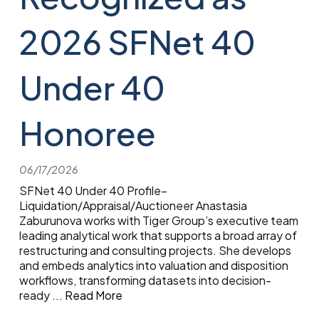
2026 SFNet 40
Under 40
Honoree
06/17/2026
SFNet 40 Under 40 Profile–
Liquidation/Appraisal/Auctioneer Anastasia
Zaburunova works with Tiger Group’s executive team
leading analytical work that supports a broad array of
restructuring and consulting projects. She develops
and embeds analytics into valuation and disposition
workflows, transforming datasets into decision-
ready
...
Read More