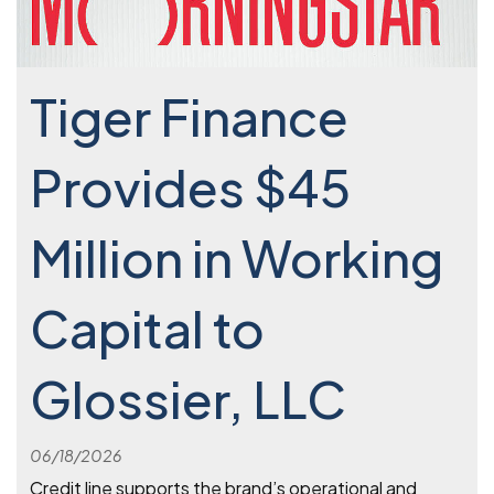
Tiger Finance
Provides $45
Million in Working
Capital to
Glossier, LLC
06/18/2026
Credit line supports the brand’s operational and