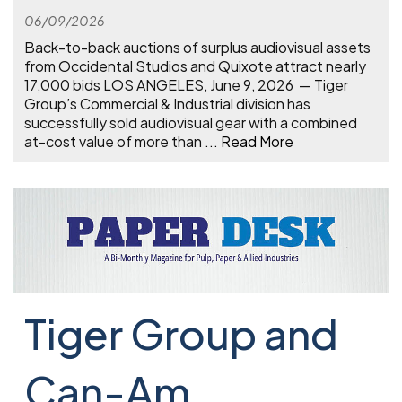
06/09/2026
Back-to-back auctions of surplus audiovisual assets
from Occidental Studios and Quixote attract nearly
17,000 bids LOS ANGELES, June 9, 2026 — Tiger
Group’s Commercial & Industrial division has
successfully sold audiovisual gear with a combined
at-cost value of more than
...
Read More
Tiger Group and
Can-Am