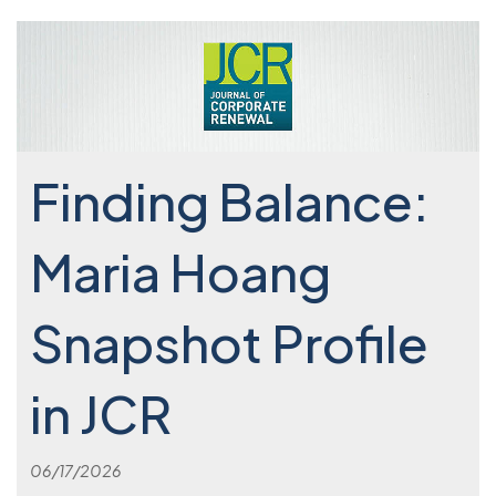
Finding Balance:
Maria Hoang
Snapshot Profile
in JCR
06/17/2026