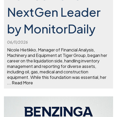
NextGen Leader
by MonitorDaily
06/11/2026
Nicole Hietikko, Manager of Financial Analysis,
Machinery and Equipment at Tiger Group, began her
career on the liquidation side, handling inventory
management and reporting for diverse assets,
including oil, gas, medical and construction
equipment. While this foundation was essential, her
...
Read More