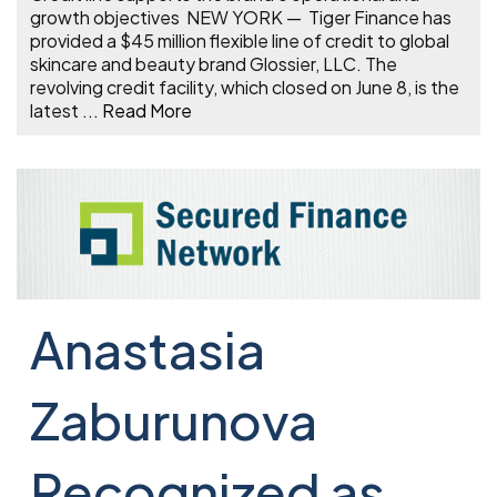
growth objectives NEW YORK — Tiger Finance has
provided a $45 million flexible line of credit to global
skincare and beauty brand Glossier, LLC. The
revolving credit facility, which closed on June 8, is the
latest
...
Read More
Anastasia
Zaburunova
Recognized as