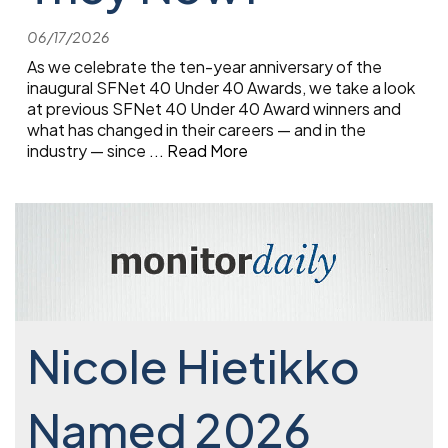
06/17/2026
As we celebrate the ten-year anniversary of the
inaugural SFNet 40 Under 40 Awards, we take a look
at previous SFNet 40 Under 40 Award winners and
what has changed in their careers — and in the
industry — since
...
Read More
Nicole Hietikko
Named 2026