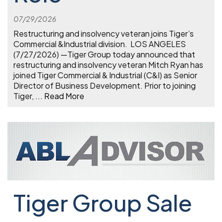
07/29/2026
Restructuring and insolvency veteran joins Tiger’s
Commercial &Industrial division. LOS ANGELES
(7/27/2026) —Tiger Group today announced that
restructuring and insolvency veteran Mitch Ryan has
joined Tiger Commercial & Industrial (C&I) as Senior
Director of Business Development. Prior to joining
Tiger,
...
Read More
Tiger Group Sale