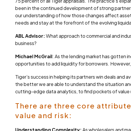
75 percent of all Tiger appraisals. The practice’s expa
been in the continued development of strong partnersh
our understanding of how those changes affect asset v
needs and stay at the forefront of the evolving liquid
ABL Advisor:
What approach to commercial and industri
business?
Michael McGrail
: As the lending market has gotten in
opportunities to add liquidity for borrowers. However,
Tiger’s success in helping its partners win deals and 
the better we are able to understand the situation and
cutting-edge data analytics, to find pockets of value 
There are three core attribute
value and risk:
Understanding Complexity:
As wholesalers and ma