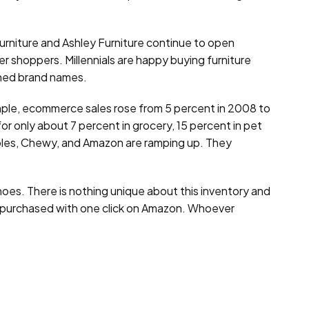
Furniture and Ashley Furniture continue to open
er shoppers. Millennials are happy buying furniture
ished brand names.
ample, ecommerce sales rose from 5 percent in 2008 to
r only about 7 percent in grocery, 15 percent in pet
aples, Chewy, and Amazon are ramping up. They
shoes. There is nothing unique about this inventory and
 be purchased with one click on Amazon. Whoever