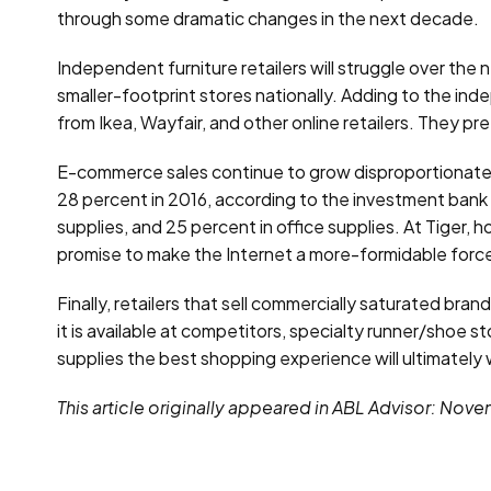
through some dramatic changes in the next decade.
Independent furniture retailers will struggle over the
smaller-footprint stores nationally. Adding to the ind
from Ikea, Wayfair, and other online retailers. They 
E-commerce sales continue to grow disproportionately
28 percent in 2016, according to the investment bank 
supplies, and 25 percent in office supplies. At Tiger
promise to make the Internet a more-formidable force
Finally, retailers that sell commercially saturated bra
it is available at competitors, specialty runner/shoe 
supplies the best shopping experience will ultimately w
This article originally appeared in ABL Advisor: Nov