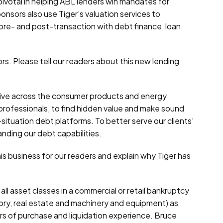
pivotal in helping ABL lenders win mandates for
nsors also use Tiger’s valuation services to
pre- and post-transaction with debt finance, loan
rs. Please tell our readers about this new lending
active across the consumer products and energy
n professionals, to find hidden value and make sound
l-situation debt platforms. To better serve our clients’
anding our debt capabilities.
is business for our readers and explain why Tiger has
l asset classes in a commercial or retail bankruptcy
tory, real estate and machinery and equipment) as
rs of purchase and liquidation experience. Bruce