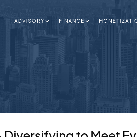
ADVISORY
FINANCE
MONETIZATI
– Diversifying to Meet E