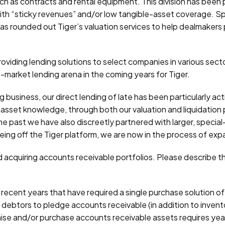
ch as contracts and rental equipment. This division has been 
th “sticky revenues” and/or low tangible-asset coverage. Spo
s rounded out Tiger’s valuation services to help dealmakers 
viding lending solutions to select companies in various secto
-market lending arena in the coming years for Tiger.
g business, our direct lending of late has been particularly 
nal asset knowledge, through both our valuation and liquidatio
 the past we have also discreetly partnered with larger, specia
eeing off the Tiger platform, we are now in the process of exp
 acquiring accounts receivable portfolios. Please describe th
cent years that have required a single purchase solution of al
r debtors to pledge accounts receivable (in addition to inven
aise and/or purchase accounts receivable assets requires yea