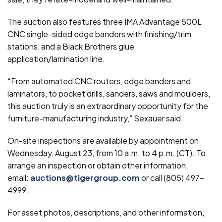
The auction also features three IMA Advantage 500L
CNC single-sided edge banders with finishing/trim
stations, and a Black Brothers glue
application/lamination line.
“From automated CNC routers, edge banders and
laminators, to pocket drills, sanders, saws and moulders,
this auction truly is an extraordinary opportunity for the
furniture-manufacturing industry,” Sexauer said.
On-site inspections are available by appointment on
Wednesday, August 23, from 10 a.m. to 4 p.m. (CT). To
arrange an inspection or obtain other information,
email:
auctions@tigergroup.com
or call (805) 497-
4999.
For asset photos, descriptions, and other information,