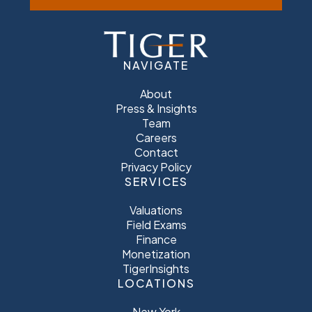
NAVIGATE
About
Press & Insights
Team
Careers
Contact
Privacy Policy
SERVICES
Valuations
Field Exams
Finance
Monetization
TigerInsights
LOCATIONS
New York