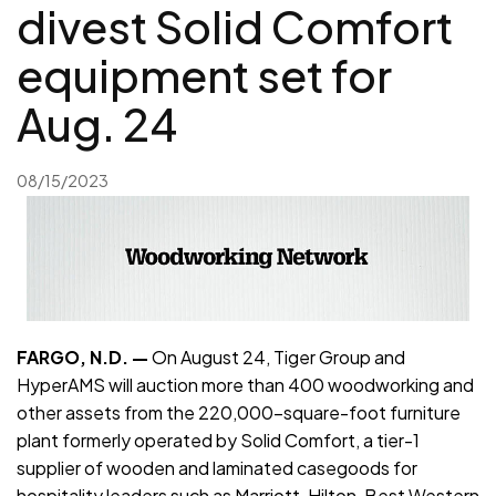
divest Solid Comfort
equipment set for
Aug. 24
08/15/2023
FARGO, N.D. —
On August 24, Tiger Group and
HyperAMS will auction more than 400 woodworking and
other assets from the 220,000-square-foot furniture
plant formerly operated by Solid Comfort, a tier-1
supplier of wooden and laminated casegoods for
hospitality leaders such as Marriott, Hilton, Best Western