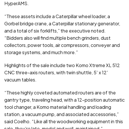
HyperAMS.
“These assets include a Caterpillar wheel loader, a
Gorbel bridge crane, a Caterpillar stationary generator,
and a total of six forklifts,” the executive noted.
“Bidders also will find multiple bench grinders, dust
collectors, power tools, air compressors, conveyer and
storage systems, and much more.”
Highlights of the sale include two Komo Xtreme XL 512
CNC three-axis routers, with twin shuttle, 5′ x 12′
vacuum tables.
“These highly coveted automated routers are of the
gantry type, traveling head, with a 12-position automatic
tool changer, a Komo material handling and loading
station, a vacuum pump, and associated accessories,”
said Coelho. “Like all the woodworking equipment in this
sale, they’re late-model and well-maintained.”