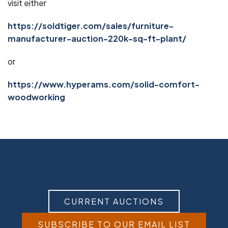
visit either
https://soldtiger.com/sales/furniture-
manufacturer-auction-220k-sq-ft-plant/
or
https://www.hyperams.com/solid-comfort-
woodworking
CURRENT AUCTIONS
SUBSCRIBE TO OUR EMAIL LIST