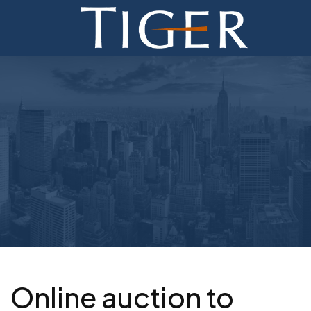
ADVISORY
FINANCE
MONETIZATION
ABOUT
CURRENT AUCTIONS
Online auction to