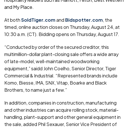
and My Place.
At both
SoldTiger.com
and
Bidspotter.com
, the
timed, online auction closes on Thursday, August 24, at
10:30 a.m. (CT). Bidding opens on Thursday, August 17.
“Conducted by order of the secured creditor, this
multimillion-dollar plant-closing sale offers a wide array
of late-model, well-maintained woodworking
equipment,” saidd John Coelho, Senior Director, Tiger
Commercial & Industrial. “Represented brands include
Komo, Biesse, IMA, SNX, Vitap, Boarke and Black
Brothers, to name just a few.”
In addition, companies in construction, manufacturing
and other industries can acquire rolling stock, material-
handling, plant-support and other general equipment in
the sale, added Phil Sexauer, Senior Vice President of