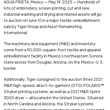
AGUA PRIETA, Mexico — May 19, 2025 — Hundreds of
lots of embroidery, screen printing, cut and sew,
industrial washing and drying and related assets will go
to auction on June 10 in a major textile-embellishment
sale by Tiger Group and Asset Remarketing
International.
The machinery and equipment (M&E) and inventory
come from a 90,000-square-foot textile and apparel
embellishment facility in Mexico’s northeastern Sonora
state across from Douglas, Arizona, on the Mexico-U.S.
border.
Additionally, Tiger consigned to the auction three 2021
M&R high-speed, direct-to-garment (DTG) POLARIS™
Stryker printing systems, as well as a 2021 M&R Sprint
3000 dryer — all located in the United States. Situated
in North Carolina and Arizona, the Stryker systems
include white print engines, pretreat engines, color print