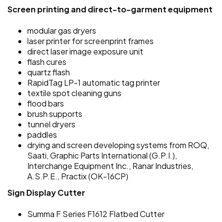
Screen printing and direct-to-garment equipment
modular gas dryers
laser printer for screenprint frames
direct laser image exposure unit
flash cures
quartz flash
RapidTag LP-1 automatic tag printer
textile spot cleaning guns
flood bars
brush supports
tunnel dryers
paddles
drying and screen developing systems from ROQ,
Saati, Graphic Parts International (G.P.I.),
Interchange Equipment Inc., Ranar Industries,
A.S.P.E., Practix (OK-16CP)
Sign Display Cutter
Summa F Series F1612 Flatbed Cutter