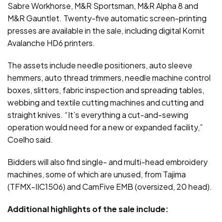
Sabre Workhorse, M&R Sportsman, M&R Alpha 8 and
M&R Gauntlet. Twenty-five automatic screen-printing
presses are available in the sale, including digital Kornit
Avalanche HD6 printers.
The assets include needle positioners, auto sleeve
hemmers, auto thread trimmers, needle machine control
boxes, slitters, fabric inspection and spreading tables,
webbing and textile cutting machines and cutting and
straight knives. “It’s everything a cut-and-sewing
operation would need for a new or expanded facility,”
Coelho said.
Bidders will also find single- and multi-head embroidery
machines, some of which are unused, from Tajima
(TFMX-IIC1506) and CamFive EMB (oversized, 20 head).
Additional highlights of the sale include: