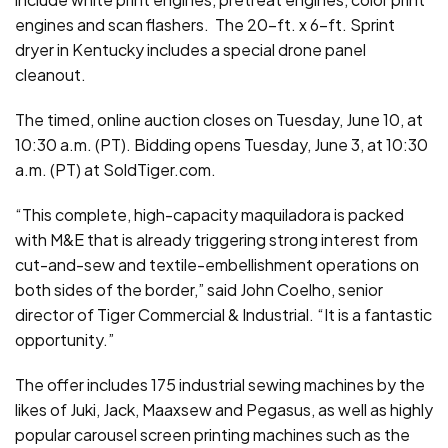
engines and scan flashers. The 20-ft. x 6-ft. Sprint
dryer in Kentucky includes a special drone panel
cleanout.
The timed, online auction closes on Tuesday, June 10, at
10:30 a.m. (PT). Bidding opens Tuesday, June 3, at 10:30
a.m. (PT) at SoldTiger.com.
“This complete, high-capacity maquiladora is packed
with M&E that is already triggering strong interest from
cut-and-sew and textile-embellishment operations on
both sides of the border,” said John Coelho, senior
director of Tiger Commercial & Industrial. “It is a fantastic
opportunity.”
The offer includes 175 industrial sewing machines by the
likes of Juki, Jack, Maaxsew and Pegasus, as well as highly
popular carousel screen printing machines such as the