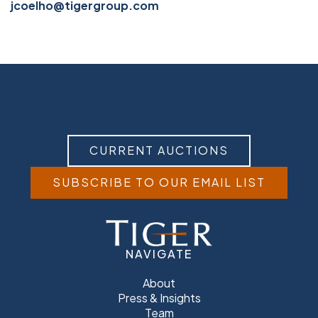
jcoelho@tigergroup.com
CURRENT AUCTIONS
SUBSCRIBE TO OUR EMAIL LIST
NAVIGATE
About
Press & Insights
Team