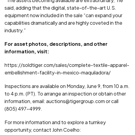
“The assets becoming available are extraordinary,” he
said, adding that the digital, state-of-the-art U.S.
equipment now included in the sale “can expand your
capabilities dramatically and are highly coveted in the
industry.”
For asset photos, descriptions, and other
information, visit:
https://soldtiger.com/sales/complete-textile-apparel-
embellishment-facility-in-mexico-maquiladora/
Inspections are available on Monday, June 9, from 10 a.m.
to 4 p.m. (PT). To arrange an inspection or obtain other
information, email: auctions@tigergroup.com or call
(805) 497-4999.
For more information and to explore a turnkey
opportunity, contact John Coelho: