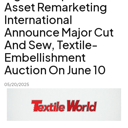
Asset Remarketing
International
Announce Major Cut
And Sew, Textile-
Embellishment
Auction On June 10
05/20/2025