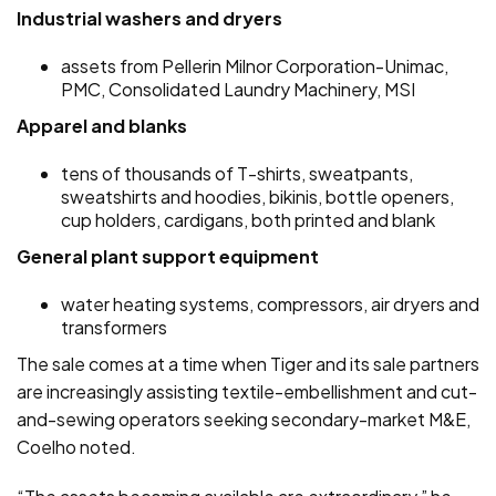
Industrial washers and dryers
assets from Pellerin Milnor Corporation-Unimac,
PMC, Consolidated Laundry Machinery, MSI
Apparel and blanks
tens of thousands of T-shirts, sweatpants,
sweatshirts and hoodies, bikinis, bottle openers,
cup holders, cardigans, both printed and blank
General plant support equipment
water heating systems, compressors, air dryers and
transformers
The sale comes at a time when Tiger and its sale partners
are increasingly assisting textile-embellishment and cut-
and-sewing operators seeking secondary-market M&E,
Coelho noted.