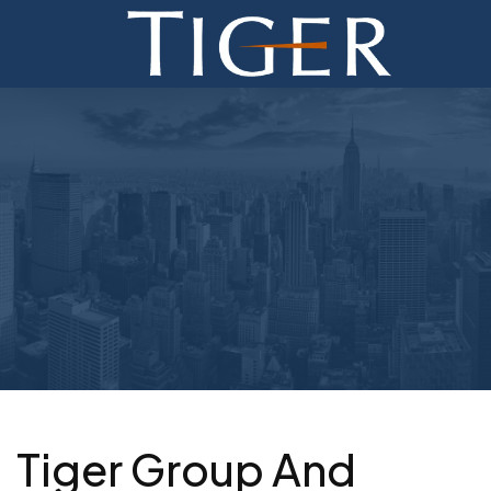
ADVISORY
FINANCE
MONETIZATION
ABOUT
CURRENT AUCTIONS
Tiger Group And