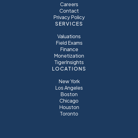
Careers
Contact
Privacy Policy
SERVICES
Valuations
Field Exams
Finance
Monetization
TigerInsights
LOCATIONS
New York
Los Angeles
Boston
Chicago
Houston
Toronto