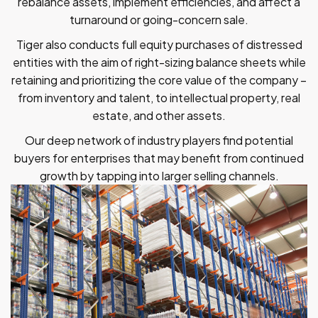
rebalance assets, implement efficiencies, and affect a
turnaround or going-concern sale.
Tiger also conducts full equity purchases of distressed
entities with the aim of right-sizing balance sheets while
retaining and prioritizing the core value of the company –
from inventory and talent, to intellectual property, real
estate, and other assets.
Our deep network of industry players find potential
buyers for enterprises that may benefit from continued
growth by tapping into larger selling channels.