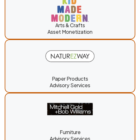
Arts & Crafts
Asset Monetization
Paper Products
Advisory Services
Furniture
Advisory Services