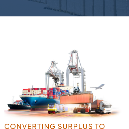
CONVERTING SURPLUS TO