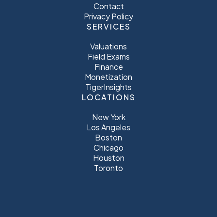
Contact
Privacy Policy
SERVICES
Valuations
Field Exams
Finance
Monetization
TigerInsights
LOCATIONS
New York
Los Angeles
Boston
Chicago
Houston
Toronto