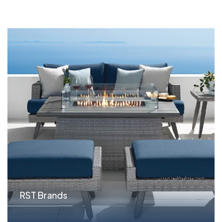
RST Brands
Situation Outdoor furniture wholesaler RST Brands
...read more