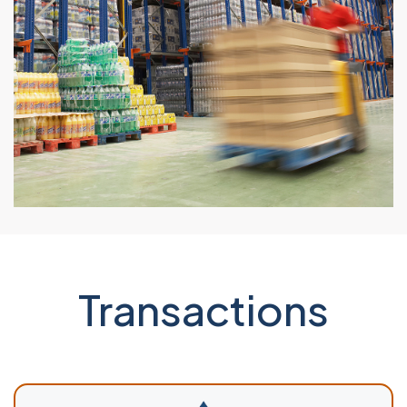
Transactions