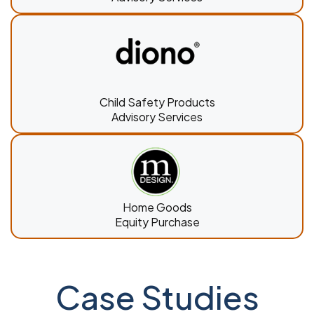
Child Safety Products
Advisory Services
Home Goods
Equity Purchase
Case Studies