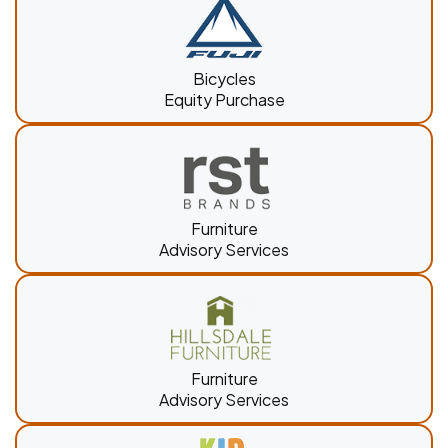
Bicycles
Equity Purchase
Furniture
Advisory Services
Furniture
Advisory Services