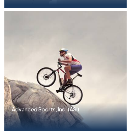
Advanced Sports, Inc. (ASI)
Situation Philadelphia-based Advanced Sports,
Inc....read more