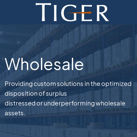
ADVISORY
FINANCE
MONETIZATION
Wholesale
ABOUT
CURRENT AUCTIONS
Providing custom solutions in the optimized
disposition of surplus
distressed or underperforming wholesale
assets.