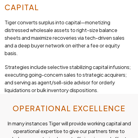
CAPITAL
Tiger converts surplus into capital—monetizing
distressed wholesale assets to right-size balance
sheets and maximize recoveries via tech-driven sales
and a deep buyer network on either a fee or equity
basis.
Strategies include selective stabilizing capital infusions;
executing going-concern sales to strategic acquirers;
and serving as agent/sell-side advisor for orderly
liquidations or bulk inventory dispositions.
OPERATIONAL EXCELLENCE
In many instances Tiger will provide working capital and
operational expertise to give our partners time to