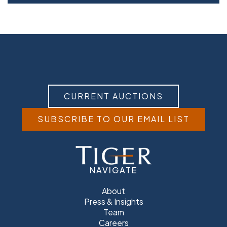
CURRENT AUCTIONS
SUBSCRIBE TO OUR EMAIL LIST
NAVIGATE
About
Press & Insights
Team
Careers