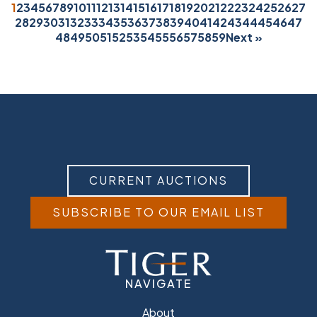
1
2
3
4
5
6
7
8
9
10
11
12
13
14
15
16
17
18
19
20
21
22
23
24
25
26
27
28
29
30
31
32
33
34
35
36
37
38
39
40
41
42
43
44
45
46
47
48
49
50
51
52
53
54
55
56
57
58
59
Next »
CURRENT AUCTIONS
SUBSCRIBE TO OUR EMAIL LIST
NAVIGATE
About