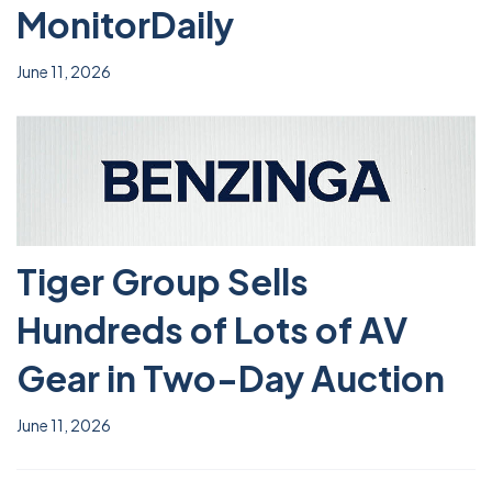
MonitorDaily
June 11, 2026
Tiger Group Sells
Hundreds of Lots of AV
Gear in Two-Day Auction
June 11, 2026