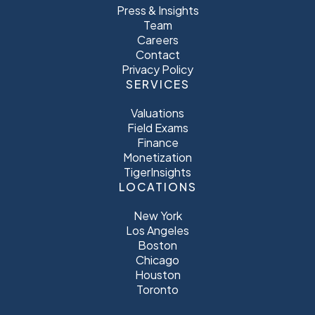
Press & Insights
Team
Careers
Contact
Privacy Policy
SERVICES
Valuations
Field Exams
Finance
Monetization
TigerInsights
LOCATIONS
New York
Los Angeles
Boston
Chicago
Houston
Toronto