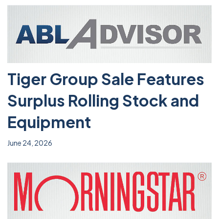
Tiger Group Sale Features
Surplus Rolling Stock and
Equipment
June 24, 2026