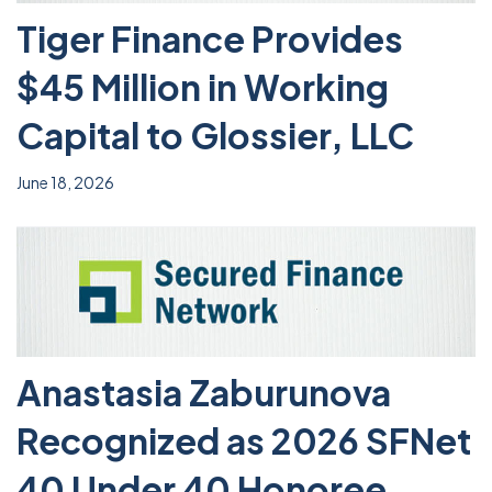
Tiger Finance Provides
$45 Million in Working
Capital to Glossier, LLC
June 18, 2026
Anastasia Zaburunova
Recognized as 2026 SFNet
40 Under 40 Honoree