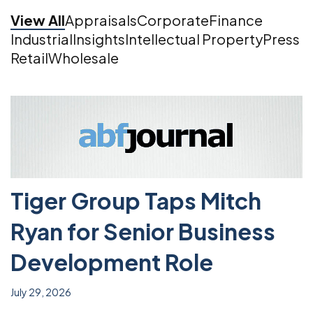
View All
Appraisals
Corporate
Finance
Industrial
Insights
Intellectual Property
Press
Retail
Wholesale
Tiger Group Taps Mitch
Ryan for Senior Business
Development Role
July 29, 2026