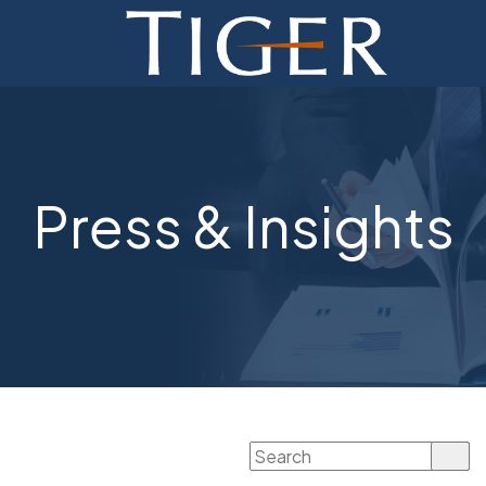
ADVISORY
FINANCE
MONETIZATION
Press & Insights
ABOUT
CURRENT AUCTIONS
Search
for: