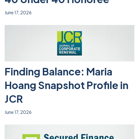
June 17, 2026
Finding Balance: Maria
Hoang Snapshot Profile in
JCR
June 17, 2026