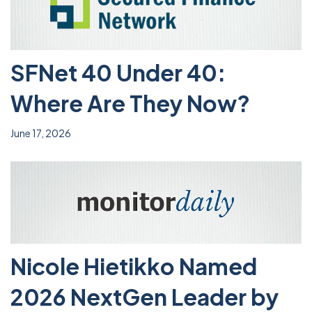
SFNet 40 Under 40:
Where Are They Now?
June 17, 2026
Nicole Hietikko Named
2026 NextGen Leader by