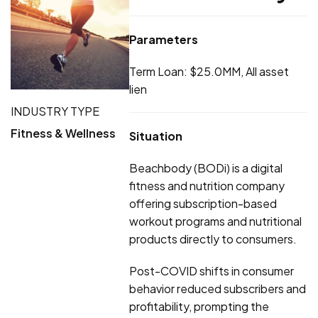
Parameters
Term Loan: $25.0MM, All asset
lien
INDUSTRY TYPE
Fitness & Wellness
Situation
Beachbody (BODi) is a digital
fitness and nutrition company
offering subscription-based
workout programs and nutritional
products directly to consumers.
Post-COVID shifts in consumer
behavior reduced subscribers and
profitability, prompting the