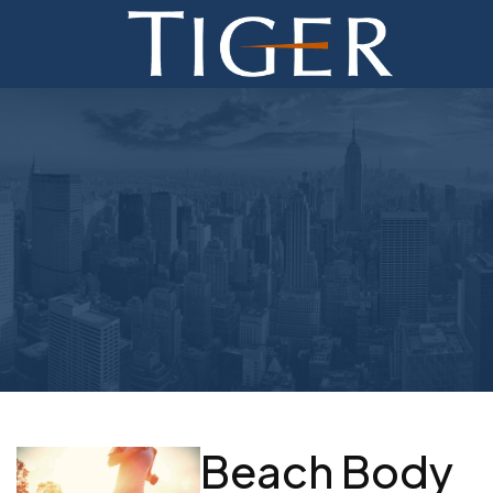
ADVISORY
FINANCE
MONETIZATION
ABOUT
CURRENT AUCTIONS
Beach Body