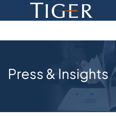
ADVISORY
FINANCE
MONETIZATION
ABOUT
Press & Insights
CURRENT AUCTIONS