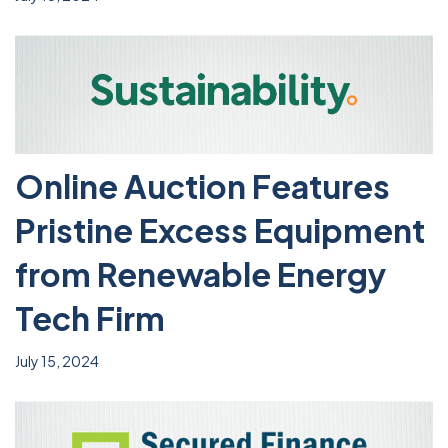
Online Auction Features
Pristine Excess Equipment
from Renewable Energy
Tech Firm
July 15, 2024