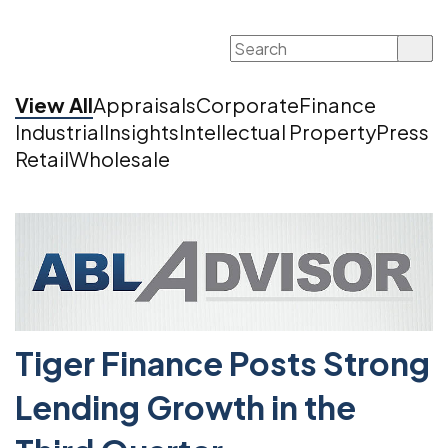
Search
for:
View All
Appraisals
Corporate
Finance
Industrial
Insights
Intellectual Property
Press
Retail
Wholesale
Tiger Finance Posts Strong
Lending Growth in the