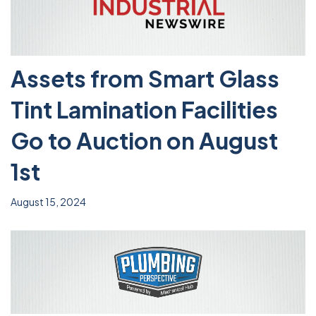
Assets from Smart Glass
Tint Lamination Facilities
Go to Auction on August
1st
August 15, 2024