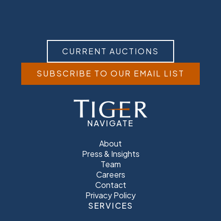
CURRENT AUCTIONS
SUBSCRIBE TO OUR EMAIL LIST
NAVIGATE
About
Press & Insights
Team
Careers
Contact
Privacy Policy
SERVICES