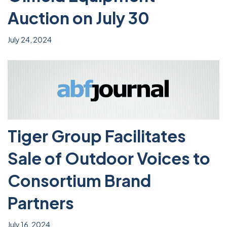
Auction on July 30
July 24, 2024
Tiger Group Facilitates
Sale of Outdoor Voices to
Consortium Brand
Partners
July 16, 2024