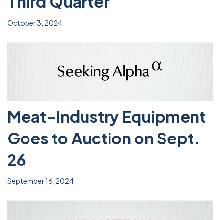
Third Quarter
October 3, 2024
Meat-Industry Equipment
Goes to Auction on Sept.
26
September 16, 2024