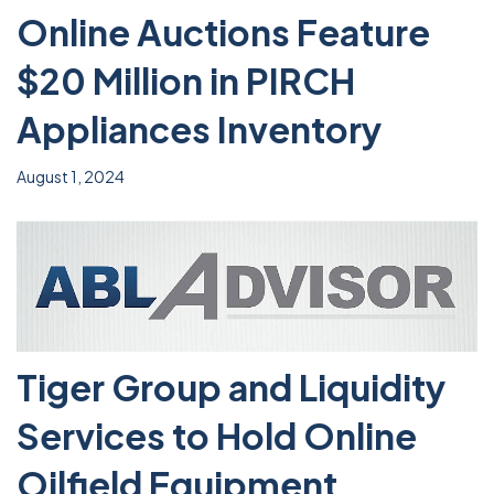
Online Auctions Feature
$20 Million in PIRCH
Appliances Inventory
August 1, 2024
Tiger Group and Liquidity
Services to Hold Online
Oilfield Equipment