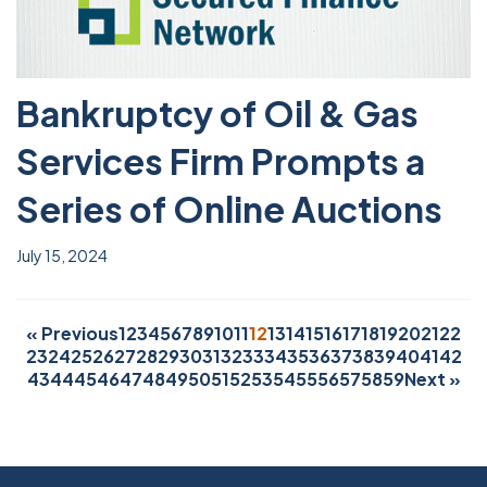
Bankruptcy of Oil & Gas
Services Firm Prompts a
Series of Online Auctions
July 15, 2024
« Previous
1
2
3
4
5
6
7
8
9
10
11
12
13
14
15
16
17
18
19
20
21
22
23
24
25
26
27
28
29
30
31
32
33
34
35
36
37
38
39
40
41
42
43
44
45
46
47
48
49
50
51
52
53
54
55
56
57
58
59
Next »