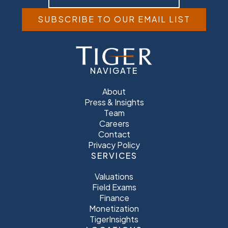
SUBSCRIBE TO OUR EMAIL LIST
NAVIGATE
About
Press & Insights
Team
Careers
Contact
Privacy Policy
SERVICES
Valuations
Field Exams
Finance
Monetization
TigerInsights