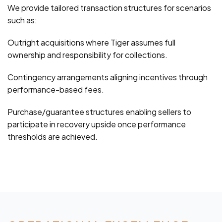
We provide tailored transaction structures for scenarios
such as:
Outright acquisitions where Tiger assumes full
ownership and responsibility for collections.
Contingency arrangements aligning incentives through
performance-based fees.
Purchase/guarantee structures enabling sellers to
participate in recovery upside once performance
thresholds are achieved.