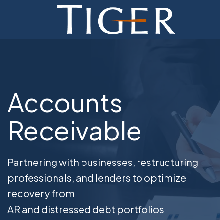
ADVISORY
FINANCE
MONETIZATION
Accounts
ABOUT
Receivable
CURRENT AUCTIONS
Partnering with businesses, restructuring
professionals, and lenders to optimize
recovery from
AR and distressed debt portfolios