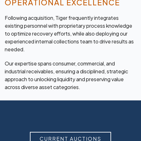
OPERATIONAL EXCELLENCE
Following acquisition, Tiger frequently integrates
existing personnel with proprietary process knowledge
to optimize recovery efforts, while also deploying our
experienced internal collections team to drive results as
needed.
Our expertise spans consumer, commercial, and
industrial receivables, ensuring a disciplined, strategic
approach to unlocking liquidity and preserving value
across diverse asset categories.
CURRENT AUCTIONS