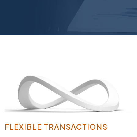
FLEXIBLE TRANSACTIONS