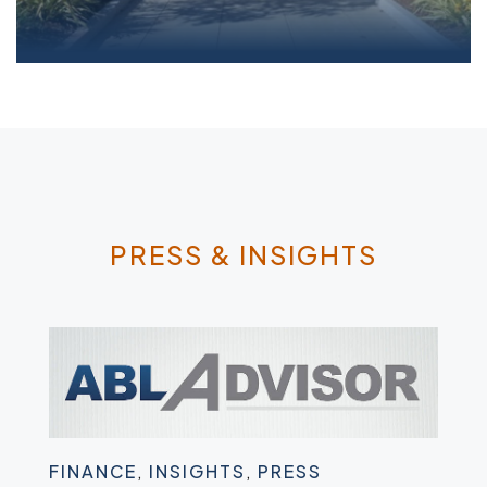
Parameters JV Supplementary Inventory;
Consignment...read more
PRESS & INSIGHTS
FINANCE
,
INSIGHTS
,
PRESS
FIN