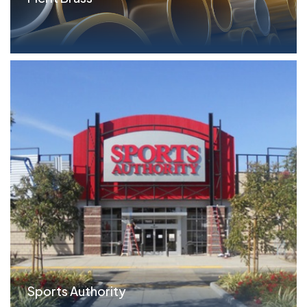
Parameters FILO Term Loan: $10.0MM ($6.5MM
Tranche...read more
Sports Authority