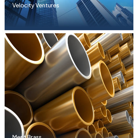
Velocity Ventures
Parameters $17.2MM Term Loan; 1st on Real Estate
S...read more
Merit Brass