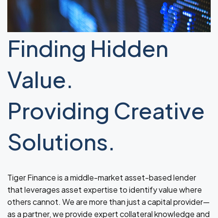
Finding Hidden
Value.
Providing Creative
Solutions.
Tiger Finance is a middle-market asset-based lender
that leverages asset expertise to identify value where
others cannot. We are more than just a capital provider—
as a partner, we provide expert collateral knowledge and