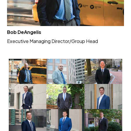
Bob DeAngelis
An
Executive Managing Director/Group Head
Se