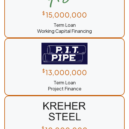
$
15,000,000
Term Loan
Working Capital Financing
$
13,000,000
Term Loan
Project Finance
$