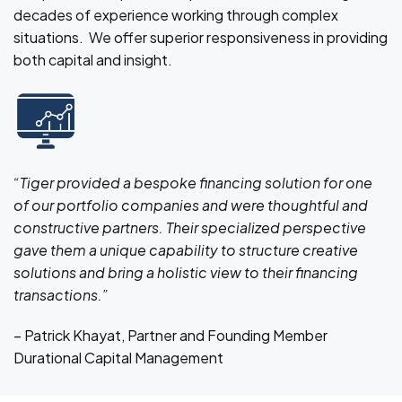
decades of experience working through complex
situations. We offer superior responsiveness in providing
both capital and insight.
“Tiger provided a bespoke financing solution for one
of our portfolio companies and were thoughtful and
constructive partners. Their specialized perspective
gave them a unique capability to structure creative
solutions and bring a holistic view to their financing
transactions.”
– Patrick Khayat, Partner and Founding Member
Durational Capital Management