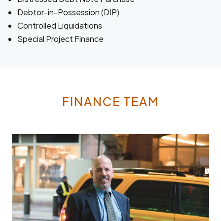
Debtor-in-Possession (DIP)
Controlled Liquidations
Special Project Finance
FINANCE TEAM