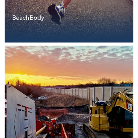
Beach Body
Parameters Term Loan: $25.0MM, All asset lien
Situ...read more