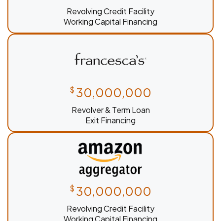
Revolving Credit Facility
Working Capital Financing
$
30,000,000
Revolver & Term Loan
Exit Financing
$
30,000,000
Revolving Credit Facility
Working Capital Financing