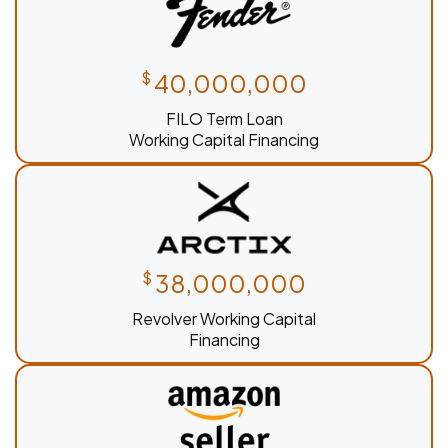
$
40,000,000
FILO Term Loan
Working Capital Financing
$
38,000,000
Revolver Working Capital
Financing