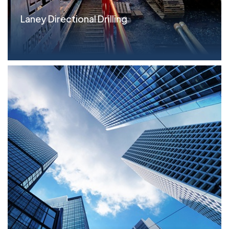
Laney Directional Drilling
Parameters Revolver: $13.75MM Term Loan (all
asset...read more