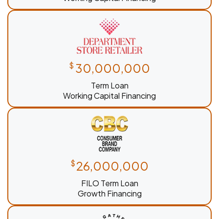
$
30,000,000
Term Loan
Working Capital Financing
$
26,000,000
FILO Term Loan
Growth Financing