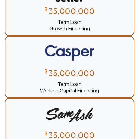
$
35,000,000
Term Loan
Growth Financing
$
35,000,000
Term Loan
Working Capital Financing
$
35,000,000