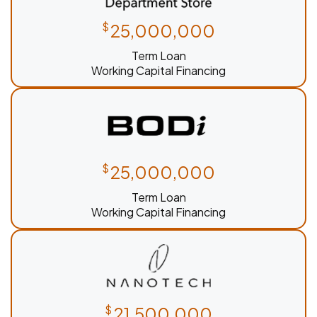
$
25,000,000
Term Loan
Working Capital Financing
$
25,000,000
Term Loan
Working Capital Financing
$
21,500,000