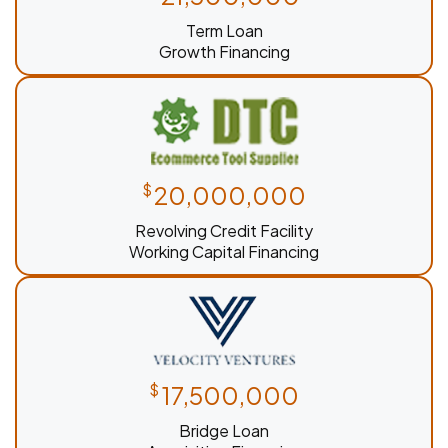
Term Loan
Growth Financing
$
20,000,000
Revolving Credit Facility
Working Capital Financing
$
17,500,000
Bridge Loan