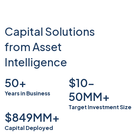
Capital Solutions
from Asset
Intelligence
50
+
$10-
Years in Business
50
MM+
Target Investment Size
$
849
MM+
Capital Deployed