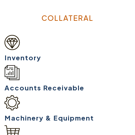
COLLATERAL
Inventory
Accounts Receivable
Machinery & Equipment