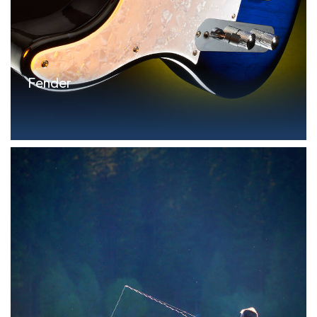
Fender
Parameters Revolving FILO Credit Facility:
$25.0MM...read more