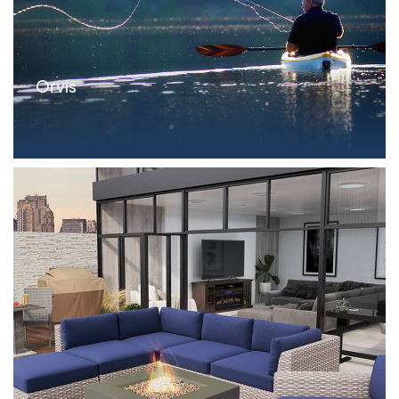
Orvis
Parameters Delayed Draw FILO Term Loan: $15.0MM
Si...read more