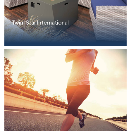
Twin-Star International
Parameters $27.5MM revolving credit facility and
b...read more