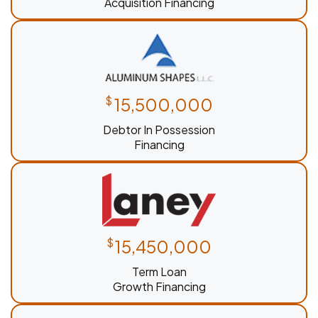
Acquisition Financing
$
15,500,000
Debtor In Possession
Financing
$
15,450,000
Term Loan
Growth Financing