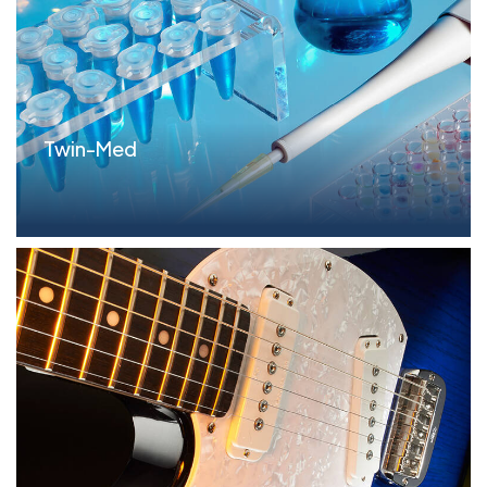
Twin-Med
Parameters FILO Term Loan: $25.0MM Situation The
C...read more