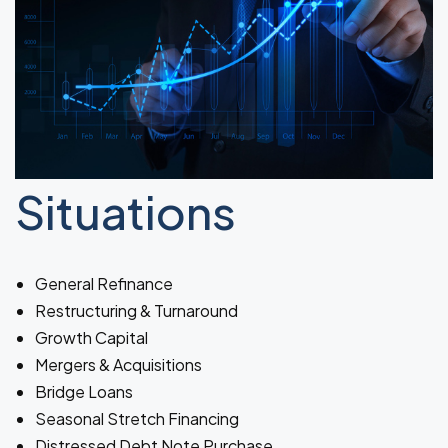
Situations
General Refinance
Restructuring & Turnaround
Growth Capital
Mergers & Acquisitions
Bridge Loans
Seasonal Stretch Financing
Distressed Debt Note Purchase