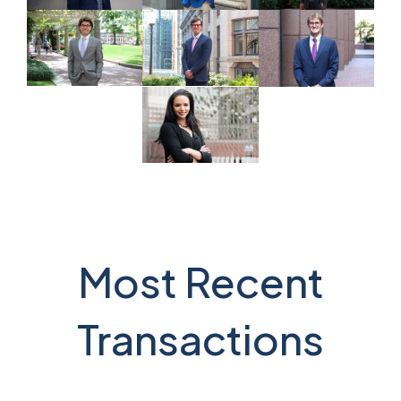
Most Recent
Transactions