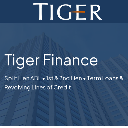
ADVISORY
FINANCE
MONETIZATION
Tiger Finance
ABOUT
CURRENT AUCTIONS
Split Lien ABL • 1st & 2nd Lien • Term Loans &
Revolving Lines of Credit