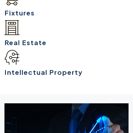
Fixtures
Real Estate
Intellectual Property