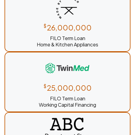
$
26,000,000
FILO Term Loan
Home & Kitchen Appliances
$
25,000,000
FILO Term Loan
Working Capital Financing