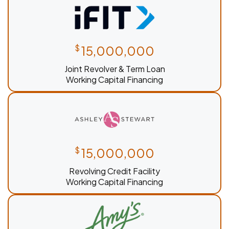
$
15,000,000
Joint Revolver & Term Loan
Working Capital Financing
$
15,000,000
Revolving Credit Facility
Working Capital Financing