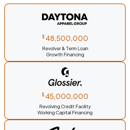
$
48,500,000
Revolver & Term Loan
Growth Financing
$
45,000,000
Revolving Credit Facility
Working Capital Financing