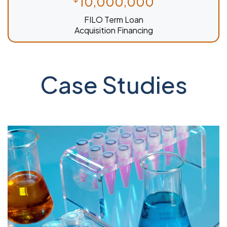
10,000,000
FILO Term Loan
Acquisition Financing
Case Studies