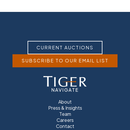
CURRENT AUCTIONS
SUBSCRIBE TO OUR EMAIL LIST
NAVIGATE
About
Press & Insights
Team
Careers
Contact