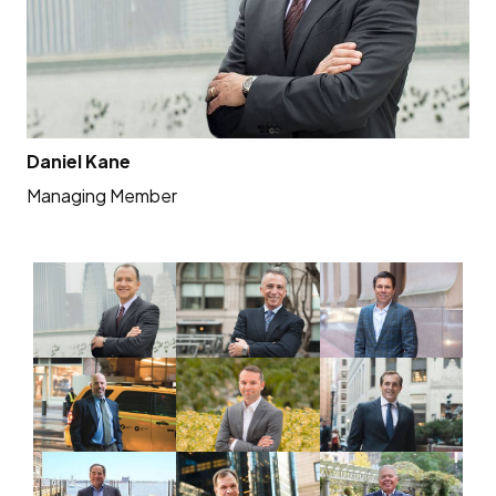
Daniel Kane
Al
Managing Member
Me