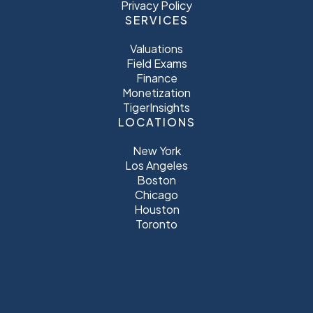
Privacy Policy
SERVICES
Valuations
Field Exams
Finance
Monetization
TigerInsights
LOCATIONS
New York
Los Angeles
Boston
Chicago
Houston
Toronto