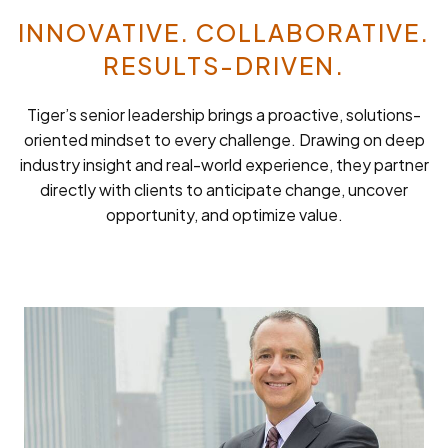
INNOVATIVE. COLLABORATIVE.
RESULTS-DRIVEN.
Tiger’s senior leadership brings a proactive, solutions-
oriented mindset to every challenge. Drawing on deep
industry insight and real-world experience, they partner
directly with clients to anticipate change, uncover
opportunity, and optimize value.