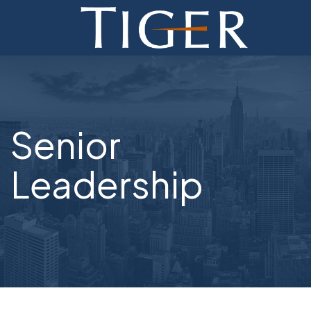
ADVISORY
FINANCE
MONETIZATION
Senior
ABOUT
Leadership
CURRENT AUCTIONS