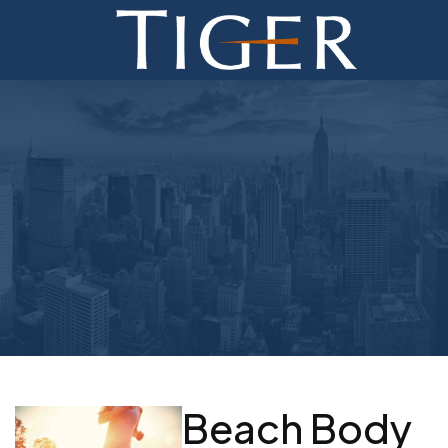
ADVISORY
FINANCE
MONETIZATION
ABOUT
CURRENT AUCTIONS
Beach Body