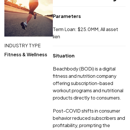
Parameters
Term Loan: $25.0MM, All asset
lien
INDUSTRY TYPE
Fitness & Wellness
Situation
Beachbody (BODi) is a digital
fitness and nutrition company
offering subscription-based
workout programs and nutritional
products directly to consumers.
Post-COVID shifts in consumer
behavior reduced subscribers and
profitability, prompting the