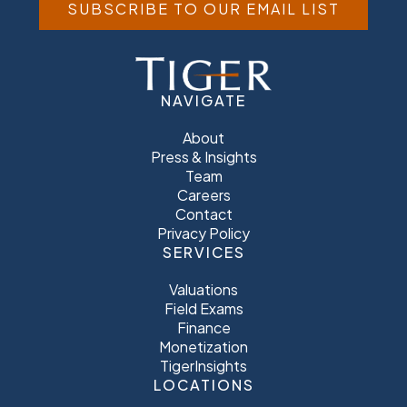
SUBSCRIBE TO OUR EMAIL LIST
NAVIGATE
About
Press & Insights
Team
Careers
Contact
Privacy Policy
SERVICES
Valuations
Field Exams
Finance
Monetization
TigerInsights
LOCATIONS