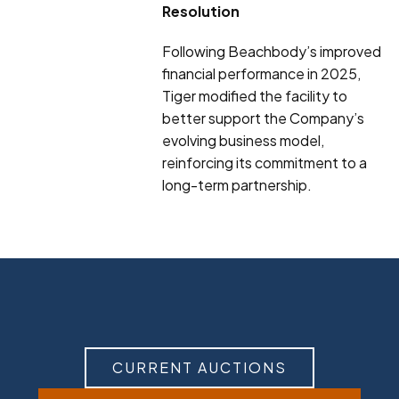
Resolution
Following Beachbody’s improved
financial performance in 2025,
Tiger modified the facility to
better support the Company’s
evolving business model,
reinforcing its commitment to a
long-term partnership.
CURRENT AUCTIONS