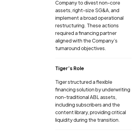
Company to divest non-core
assets, right-size SG&A, and
implement a broad operational
restructuring. These actions
required a financing partner
aligned with the Company’s
turnaround objectives.
Tiger’s Role
Tiger structured a flexible
financing solution by underwriting
non-traditional ABL assets,
including subscribers and the
content library, providing critical
liquidity during the transition.