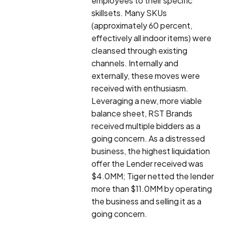
employees to their specific
skillsets. Many SKUs
(approximately 60 percent,
effectively all indoor items) were
cleansed through existing
channels. Internally and
externally, these moves were
received with enthusiasm.
Leveraging a new, more viable
balance sheet, RST Brands
received multiple bidders as a
going concern. As a distressed
business, the highest liquidation
offer the Lender received was
$4.0MM; Tiger netted the lender
more than $11.0MM by operating
the business and selling it as a
going concern.