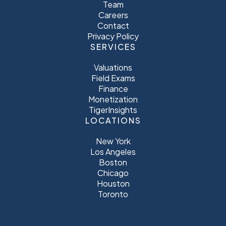
Team
Careers
Contact
Privacy Policy
SERVICES
Valuations
Field Exams
Finance
Monetization
TigerInsights
LOCATIONS
New York
Los Angeles
Boston
Chicago
Houston
Toronto