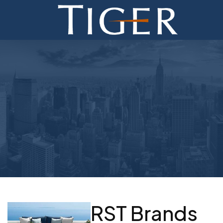
ADVISORY
FINANCE
MONETIZATION
ABOUT
CURRENT AUCTIONS
RST Brands