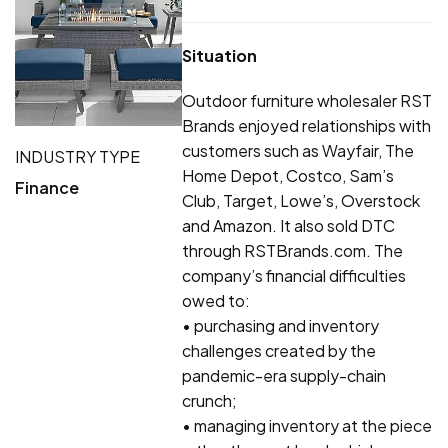
Situation
Outdoor furniture wholesaler RST
Brands enjoyed relationships with
customers such as Wayfair, The
INDUSTRY TYPE
Home Depot, Costco, Sam’s
Finance
Club, Target, Lowe’s, Overstock
and Amazon. It also sold DTC
through RSTBrands.com. The
company’s financial difficulties
owed to:
• purchasing and inventory
challenges created by the
pandemic-era supply-chain
crunch;
• managing inventory at the piece