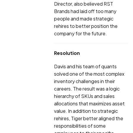
Director, also believed RST
Brands had laid off too many
people and made strategic
rehires to better position the
company for the future.
Resolution
Davis and his team of quants
solved one of the most complex
inventory challenges in their
careers. The result was a logic
hierarchy of SKUs and sales
allocations that maximizes asset
value. In addition to strategic
rehires, Tiger better aligned the
responsibilities of some