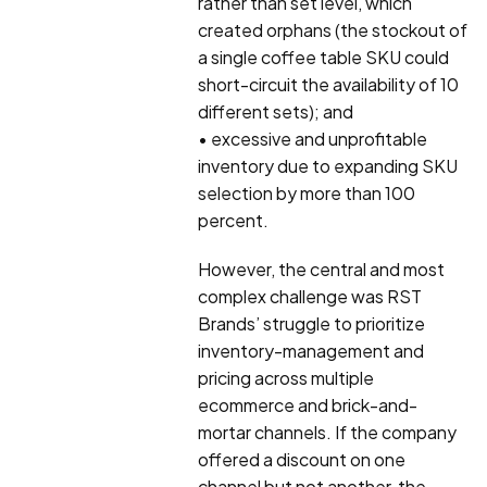
rather than set level, which
created orphans (the stockout of
a single coffee table SKU could
short-circuit the availability of 10
different sets); and
• excessive and unprofitable
inventory due to expanding SKU
selection by more than 100
percent.
However, the central and most
complex challenge was RST
Brands’ struggle to prioritize
inventory-management and
pricing across multiple
ecommerce and brick-and-
mortar channels. If the company
offered a discount on one
channel but not another, the