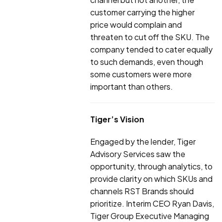
customer carrying the higher
price would complain and
threaten to cut off the SKU. The
company tended to cater equally
to such demands, even though
some customers were more
important than others.
Tiger’s Vision
Engaged by the lender, Tiger
Advisory Services saw the
opportunity, through analytics, to
provide clarity on which SKUs and
channels RST Brands should
prioritize. Interim CEO Ryan Davis,
Tiger Group Executive Managing