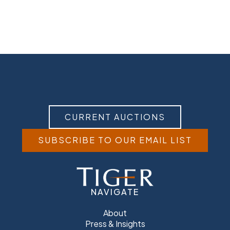
CURRENT AUCTIONS
SUBSCRIBE TO OUR EMAIL LIST
NAVIGATE
About
Press & Insights