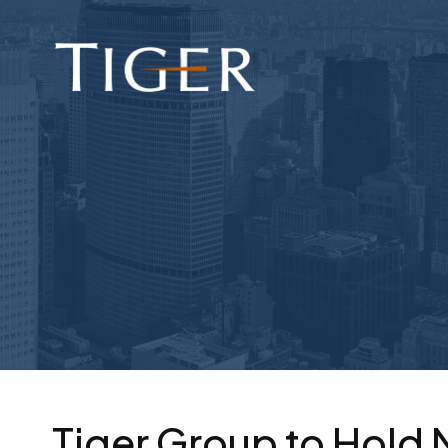
Tiger Group to Hold