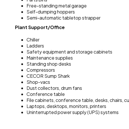
Free-standing metal garage
Self-dumping hoppers
Semi-automatic tabletop strapper
Plant Support/Office
Chiller
Ladders
Safety equipment and storage cabinets
Maintenance supplies
Standing shop desks
Compressors
CECOR Sump Shark
Shop-vacs
Dust collectors, drum fans
Conference table
File cabinets, conference table, desks, chairs, c
Laptops, desktops, monitors, printers
Uninterrupted power supply (UPS) systems