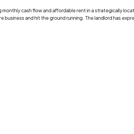
nthly cash flow and affordable rent in a strategically located
re business and hit the ground running. The landlord has expr