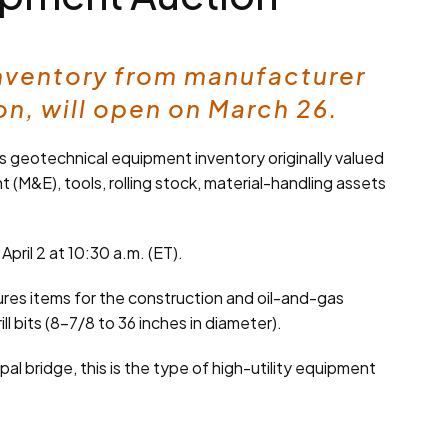
inventory from manufacturer
n, will open on March 26.
s geotechnical equipment inventory originally valued
 (M&E), tools, rolling stock, material-handling assets
pril 2 at 10:30 a.m. (ET).
res items for the construction and oil-and-gas
 bits (8-7/8 to 36 inches in diameter).
pal bridge, this is the type of high-utility equipment