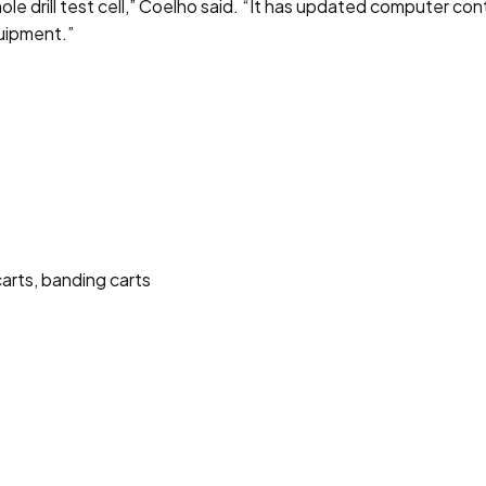
drill test cell,” Coelho said. “It has updated computer contro
quipment.”
carts, banding carts