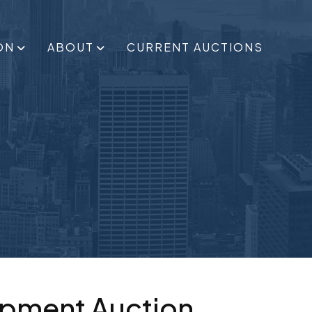
ON
ABOUT
CURRENT AUCTIONS
ipment Auction