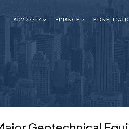
ADVISORY
FINANCE
MONETIZATI
 Major Geotechnical Equ