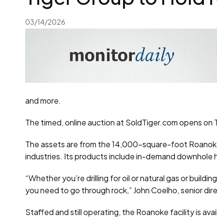
03/14/2026
and more.
The timed, online auction at SoldTiger.com opens on Th
The assets are from the 14,000-square-foot Roanoke f
industries. Its products include in-demand downhole h
“Whether you’re drilling for oil or natural gas or build
you need to go through rock,” John Coelho, senior direc
Staffed and still operating, the Roanoke facility is ava