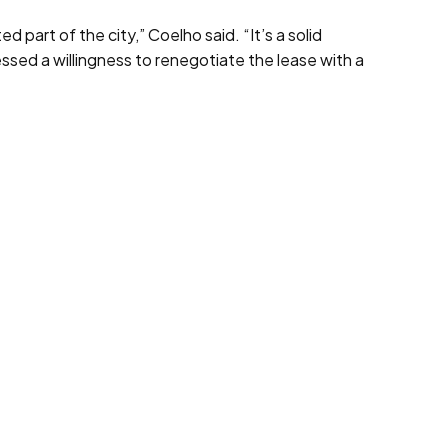
 part of the city,” Coelho said. “It’s a solid
essed a willingness to renegotiate the lease with a