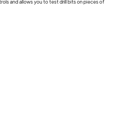
ls and allows you to test drill bits on pieces of