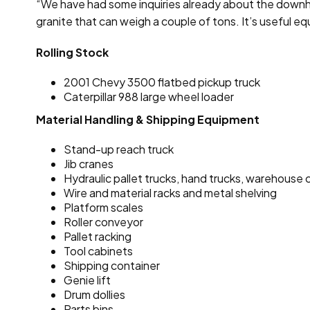
“We have had some inquiries already about the downhole 
granite that can weigh a couple of tons. It’s useful e
Rolling Stock
2001 Chevy 3500 flatbed pickup truck
Caterpillar 988 large wheel loader
Material Handling & Shipping Equipment
Stand-up reach truck
Jib cranes
Hydraulic pallet trucks, hand trucks, warehouse 
Wire and material racks and metal shelving
Platform scales
Roller conveyor
Pallet racking
Tool cabinets
Shipping container
Genie lift
Drum dollies
Parts bins