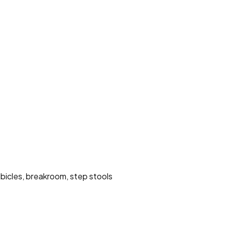
ubicles, breakroom, step stools