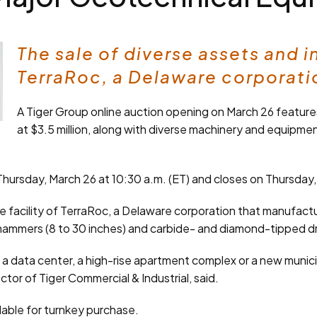
The sale of diverse assets and 
TerraRoc, a Delaware corporatio
A Tiger Group online auction opening on March 26 feature
at $3.5 million, along with diverse machinery and equipment
ursday, March 26 at 10:30 a.m. (ET) and closes on Thursday, A
acility of TerraRoc, a Delaware corporation that manufactu
ammers (8 to 30 inches) and carbide- and diamond-tipped drill
ing a data center, a high-rise apartment complex or a new munici
tor of Tiger Commercial & Industrial, said.
ilable for turnkey purchase.