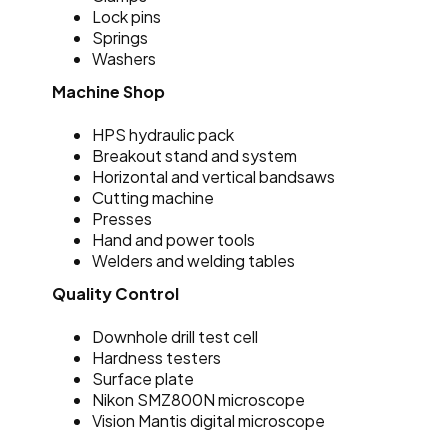
Lock pins
Springs
Washers
Machine Shop
HPS hydraulic pack
Breakout stand and system
Horizontal and vertical bandsaws
Cutting machine
Presses
Hand and power tools
Welders and welding tables
Quality Control
Downhole drill test cell
Hardness testers
Surface plate
Nikon SMZ800N microscope
Vision Mantis digital microscope