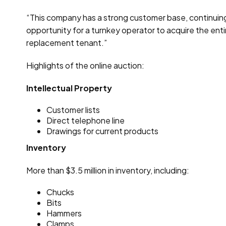
“This company has a strong customer base, continuing mo
opportunity for a turnkey operator to acquire the enti
replacement tenant.”
Highlights of the online auction:
Intellectual Property
Customer lists
Direct telephone line
Drawings for current products
Inventory
More than $3.5 million in inventory, including:
Chucks
Bits
Hammers
Clamps