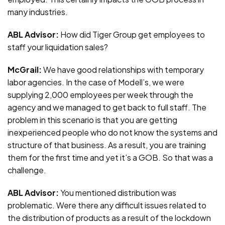
many industries.
ABL Advisor:
How did Tiger Group get employees to
staff your liquidation sales?
McGrail:
We have good relationships with temporary
labor agencies. In the case of Modell’s, we were
supplying 2,000 employees per week through the
agency and we managed to get back to full staff. The
problem in this scenario is that you are getting
inexperienced people who do not know the systems and
structure of that business. As a result, you are training
them for the first time and yet it’s a GOB. So that was a
challenge.
ABL Advisor:
You mentioned distribution was
problematic. Were there any difficult issues related to
the distribution of products as a result of the lockdown