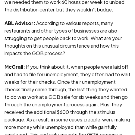
we needed them to work 60 hours per week to unload
the distribution center, but they wouldn’t budge.
ABL Advisor:
According to various reports, many
restaurants and other types of businesses are also
struggling to get people back to work. What are your
thoughts on this unusual circumstance and how this
impacts the GOB process?
McGrail:
If you think about it, when people were laid off
and had to file for unemployment, they often had to wait
weeks for their checks. Once their unemployment
checks finally came through, the last thing they wanted
to do was work at a GOB sale for six weeks and then go
through the unemployment process again. Plus, they
received the additional $600 through the stimulus
package. As a result, in some cases, people were making
more money while unemployed than while gainfully
employed. This certainly impacts the GOB process in