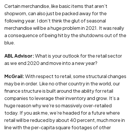
Certain merchandise, like basic items that aren’t
shopworn, can also just be packed away for the
following year. I don’t think the glut of seasonal
merchandise will be a huge problem in 2021. It was really
a consequence of being hit by the shutdowns out of the
blue.
ABL Advisor:
What is your outlook for the retail sector
as we end 2020 and move into a new year?
McGrail:
With respect to retail, some structural changes
may be in order. Like no other country in the world, our
finance structure is built around the ability for retail
companies to leverage their inventory and grow. It’s a
huge reason why we’re so massively over-retailed
today. If you ask me, we’re headed for a future where
retail will be reduced by about 40 percent, much more in
line with the per-capita square footages of other