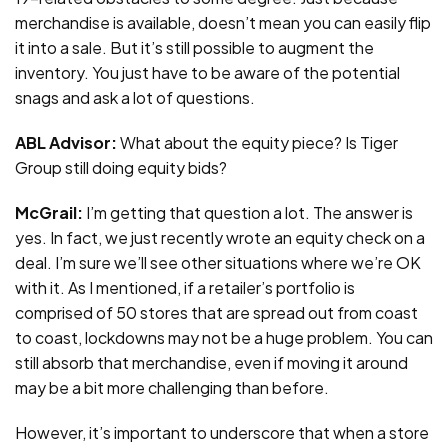
merchandise is available, doesn’t mean you can easily flip
it into a sale. But it’s still possible to augment the
inventory. You just have to be aware of the potential
snags and ask a lot of questions.
ABL Advisor:
What about the equity piece? Is Tiger
Group still doing equity bids?
McGrail:
I’m getting that question a lot. The answer is
yes. In fact, we just recently wrote an equity check on a
deal. I’m sure we’ll see other situations where we’re OK
with it. As I mentioned, if a retailer’s portfolio is
comprised of 50 stores that are spread out from coast
to coast, lockdowns may not be a huge problem. You can
still absorb that merchandise, even if moving it around
may be a bit more challenging than before.
However, it’s important to underscore that when a store