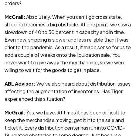
orders?
McGrail:
Absolutely. When you can’t go cross state,
shipping becomes a big obstacle. At one point, we saw a
slowdown of 40 to 50 percent in capacity and in time.
Even now, shipping is slower and less reliable than it was
prior to the pandemic. As a result, it made sense for us to
add a couple of weeks onto the liquidation sale. You
never want to give away the merchandise, so we were
willing to wait for the goods to get in place.
ABL Advisor:
We’ve also heard about distribution issues
affecting the augmentation of inventories. Has Tiger
experienced this situation?
McGrail:
Yes, we have. At times it has been difficult to
keep the merchandise moving, get it into the sale and
ticket it. Every distribution center has run into COVID-
19-related obstacles to some degree. Just because