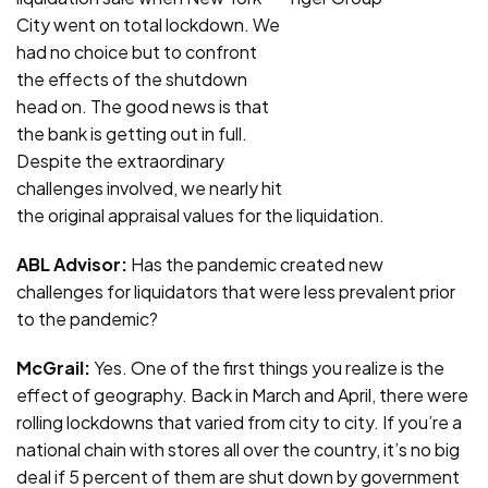
City went on total lockdown. We
had no choice but to confront
the effects of the shutdown
head on. The good news is that
the bank is getting out in full.
Despite the extraordinary
challenges involved, we nearly hit
the original appraisal values for the liquidation.
ABL Advisor:
Has the pandemic created new
challenges for liquidators that were less prevalent prior
to the pandemic?
McGrail:
Yes. One of the first things you realize is the
effect of geography. Back in March and April, there were
rolling lockdowns that varied from city to city. If you’re a
national chain with stores all over the country, it’s no big
deal if 5 percent of them are shut down by government