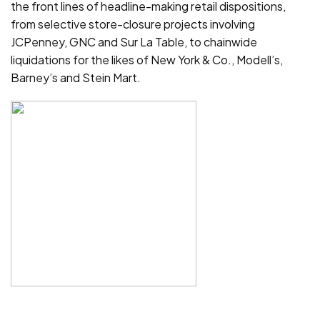
the front lines of headline-making retail dispositions,
from selective store-closure projects involving
JCPenney, GNC and Sur La Table, to chainwide
liquidations for the likes of New York & Co., Modell’s,
Barney’s and Stein Mart.