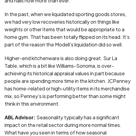
and nails now more than ever.
In the past, when we liquidated sporting goods stores,
we had very low recoveries historically on things like
weights or other items that would be appropriate to a
home gym. That has been totally flipped on its head. It’s
part of the reason the Modell’s liquidation did so well.
Higher-end kitchenware is also doing great. Sur La
Table, which is a bit like Williams-Sonoma, is over-
achieving its historical appraisal values in part because
people are spending more time in the kitchen. JCPenney
has home-related or high-utility items in its merchandise
mix, so Penney’s is performing better than some might
think in this environment.
ABL Advisor:
Seasonality typically has a significant
impact on the retail sector during more normal times.
What have you seen in terms of how seasonal