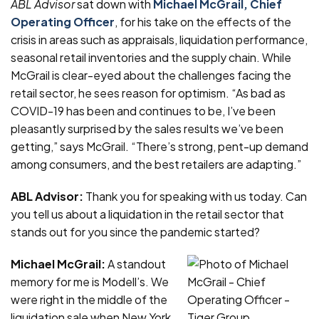
ABL Advisor
sat down with
Michael McGrail, Chief
Operating Officer
, for his take on the effects of the
crisis in areas such as appraisals, liquidation performance,
seasonal retail inventories and the supply chain. While
McGrail is clear-eyed about the challenges facing the
retail sector, he sees reason for optimism. “As bad as
COVID-19 has been and continues to be, I’ve been
pleasantly surprised by the sales results we’ve been
getting,” says McGrail. “There’s strong, pent-up demand
among consumers, and the best retailers are adapting.”
ABL Advisor:
Thank you for speaking with us today. Can
you tell us about a liquidation in the retail sector that
stands out for you since the pandemic started?
Michael McGrail:
A standout
memory for me is Modell’s. We
were right in the middle of the
liquidation sale when New York