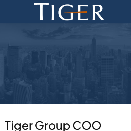
ADVISORY
FINANCE
MONETIZATION
ABOUT
CURRENT AUCTIONS
Tiger Group COO