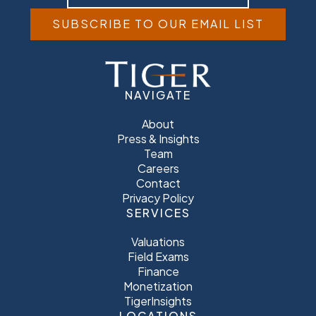
SUBSCRIBE TO OUR EMAIL LIST
NAVIGATE
About
Press & Insights
Team
Careers
Contact
Privacy Policy
SERVICES
Valuations
Field Exams
Finance
Monetization
TigerInsights
LOCATIONS