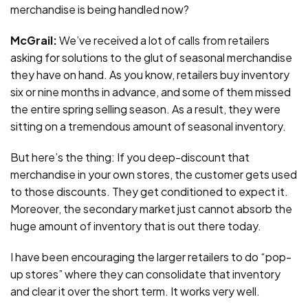
merchandise is being handled now?
McGrail:
We’ve received a lot of calls from retailers
asking for solutions to the glut of seasonal merchandise
they have on hand. As you know, retailers buy inventory
six or nine months in advance, and some of them missed
the entire spring selling season. As a result, they were
sitting on a tremendous amount of seasonal inventory.
But here’s the thing: If you deep-discount that
merchandise in your own stores, the customer gets used
to those discounts. They get conditioned to expect it.
Moreover, the secondary market just cannot absorb the
huge amount of inventory that is out there today.
I have been encouraging the larger retailers to do “pop-
up stores” where they can consolidate that inventory
and clear it over the short term. It works very well.