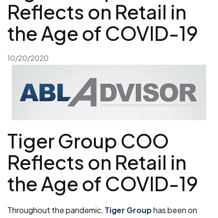
Reflects on Retail in
the Age of COVID-19
10/20/2020
Tiger Group COO
Reflects on Retail in
the Age of COVID-19
Throughout the pandemic,
Tiger Group
has been on