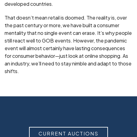
developed countries.
That doesn’t mean retail is doomed. The reality is, over
the past century or more, we have built a consumer
mentality that no single event can erase. It’s why people
still react well to GOB events. However, the pandemic
event will almost certainly have lasting consequences
for consumer behavior—just look at online shopping. As
an industry, we’ll need to stay nimble and adapt to those
shifts.
CURRENT AUCTIONS