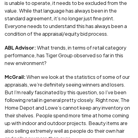
is unable to operate, it needs to be excluded from the
value. While that language has always been in the
standard agreement, it’s no longer just fine print.
Everyone needs to understand this has always been a
condition of the appraisal/equity bid process.
ABL Advisor:
What trends, in terms of retail category
performance, has Tiger Group observed so far in this
new environment?
McGrail:
When we look at the statistics of some of our
appraisals, we’re definitely seeing winners and losers.
But I’m really fascinated by this question, so I’ve been
following retail in general pretty closely. Right now, The
Home Depot and Lowe’s cannot keep any inventory on
their shelves. People spend more time at home coming
up with indoor and outdoor projects. Beauty items are
also selling extremely well as people do their own hair