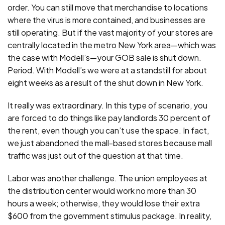
order. You can still move that merchandise to locations
where the virus is more contained, and businesses are
still operating. But if the vast majority of your stores are
centrally located in the metro New York area—which was
the case with Modell’s—your GOB sale is shut down.
Period. With Modell’s we were at a standstill for about
eight weeks as a result of the shut down in New York.
It really was extraordinary. In this type of scenario, you
are forced to do things like pay landlords 30 percent of
the rent, even though you can’t use the space. In fact,
we just abandoned the mall-based stores because mall
traffic was just out of the question at that time.
Labor was another challenge. The union employees at
the distribution center would work no more than 30
hours a week; otherwise, they would lose their extra
$600 from the government stimulus package. In reality,