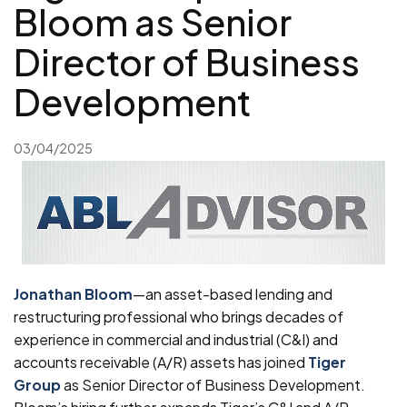
Bloom as Senior
Director of Business
Development
03/04/2025
Jonathan Bloom
—an asset-based lending and
restructuring professional who brings decades of
experience in commercial and industrial (C&I) and
accounts receivable (A/R) assets has joined
Tiger
Group
as Senior Director of Business Development.