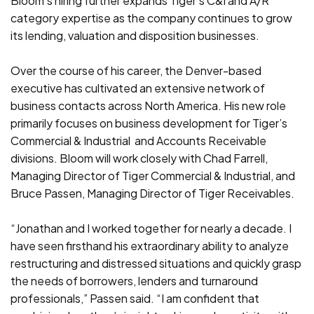
Bloom’s hiring further expands Tiger’s C&I and A/R
category expertise as the company continues to grow
its lending, valuation and disposition businesses.
Over the course of his career, the Denver-based
executive has cultivated an extensive network of
business contacts across North America. His new role
primarily focuses on business development for Tiger’s
Commercial & Industrial and Accounts Receivable
divisions. Bloom will work closely with Chad Farrell,
Managing Director of Tiger Commercial & Industrial, and
Bruce Passen, Managing Director of Tiger Receivables.
“Jonathan and I worked together for nearly a decade. I
have seen firsthand his extraordinary ability to analyze
restructuring and distressed situations and quickly grasp
the needs of borrowers, lenders and turnaround
professionals,” Passen said. “I am confident that