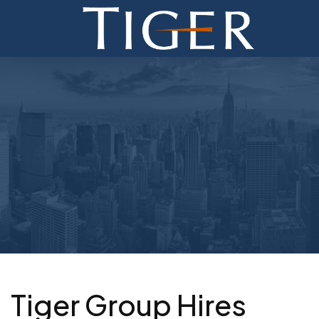
ADVISORY
FINANCE
MONETIZATION
ABOUT
CURRENT AUCTIONS
Tiger Group Hires