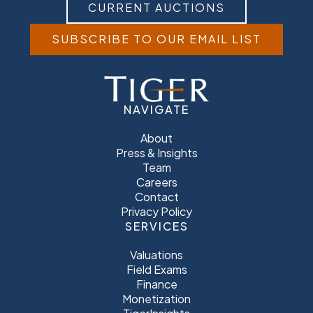
CURRENT AUCTIONS
SUBSCRIBE TO OUR EMAIL LIST
NAVIGATE
About
Press & Insights
Team
Careers
Contact
Privacy Policy
SERVICES
Valuations
Field Exams
Finance
Monetization