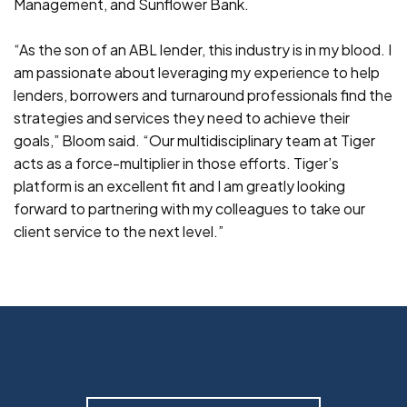
Management, and Sunflower Bank.
“As the son of an ABL lender, this industry is in my blood. I
am passionate about leveraging my experience to help
lenders, borrowers and turnaround professionals find the
strategies and services they need to achieve their
goals,” Bloom said. “Our multidisciplinary team at Tiger
acts as a force-multiplier in those efforts. Tiger’s
platform is an excellent fit and I am greatly looking
forward to partnering with my colleagues to take our
client service to the next level.”