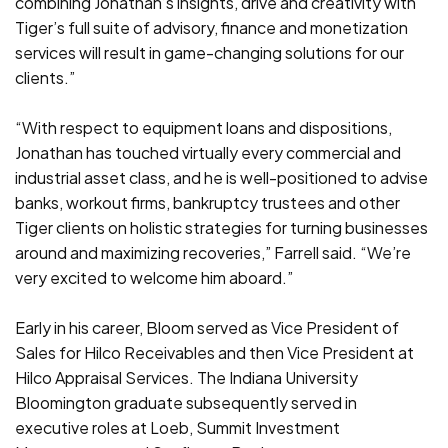
combining Jonathan’s insights, drive and creativity with
Tiger’s full suite of advisory, finance and monetization
services will result in game-changing solutions for our
clients.”
“With respect to equipment loans and dispositions,
Jonathan has touched virtually every commercial and
industrial asset class, and he is well-positioned to advise
banks, workout firms, bankruptcy trustees and other
Tiger clients on holistic strategies for turning businesses
around and maximizing recoveries,” Farrell said. “We’re
very excited to welcome him aboard.”
Early in his career, Bloom served as Vice President of
Sales for Hilco Receivables and then Vice President at
Hilco Appraisal Services. The Indiana University
Bloomington graduate subsequently served in
executive roles at Loeb, Summit Investment