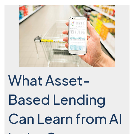
What Asset-
Based Lending
Can Learn from AI