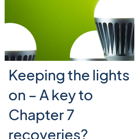
Keeping the lights
on – A key to
Chapter 7
recoveries?