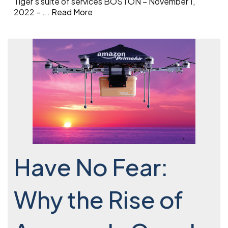
Tiger’s suite of services BOSTON – November 1,
2022 –
...
Read More
Have No Fear:
Why the Rise of