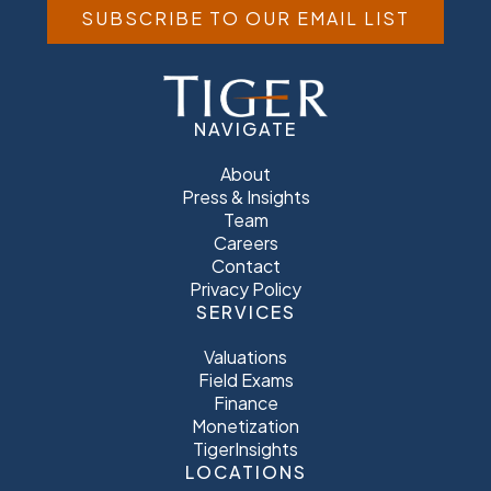
SUBSCRIBE TO OUR EMAIL LIST
NAVIGATE
About
Press & Insights
Team
Careers
Contact
Privacy Policy
SERVICES
Valuations
Field Exams
Finance
Monetization
TigerInsights
LOCATIONS