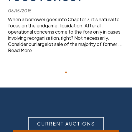
06/15/2015
When a borrower goes into Chapter 7, it’s natural to
focus on the endgame: liquidation. After all,
operational concerns come to the fore only in cases
involving reorganization, right? Not necessarily.
Consider our largelot sale of the majority of former
...
Read More
CURRENT AUCTIONS