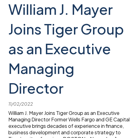
William J. Mayer
Joins Tiger Group
as an Executive
Managing
Director
11/02/2022
William J. Mayer Joins Tiger Group as an Executive
Managing Director Former Wells Fargo and GE Capital
executive brings decades of experience in finance,
business development and corporate strategy to