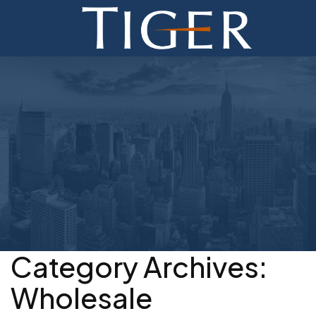
ADVISORY
FINANCE
MONETIZATION
ABOUT
CURRENT AUCTIONS
Category Archives:
Wholesale