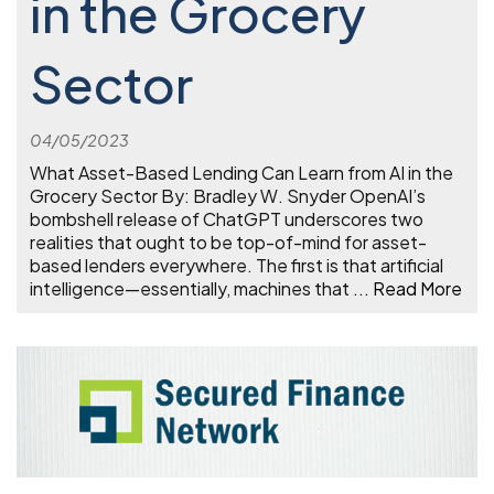
in the Grocery
Sector
04/05/2023
What Asset-Based Lending Can Learn from AI in the
Grocery Sector By: Bradley W. Snyder OpenAI’s
bombshell release of ChatGPT underscores two
realities that ought to be top-of-mind for asset-
based lenders everywhere. The first is that artificial
intelligence—essentially, machines that
...
Read More