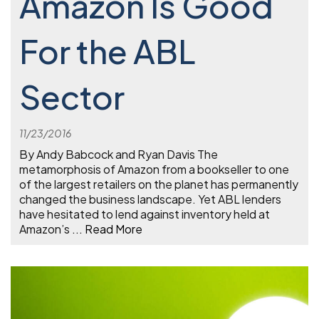
Amazon Is Good
For the ABL
Sector
11/23/2016
By Andy Babcock and Ryan Davis The
metamorphosis of Amazon from a bookseller to one
of the largest retailers on the planet has permanently
changed the business landscape. Yet ABL lenders
have hesitated to lend against inventory held at
Amazon’s
...
Read More