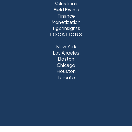
Valuations
Field Exams
Finance
Monetization
TigerInsights
LOCATIONS
New York
Los Angeles
Boston
Chicago
Houston
Toronto