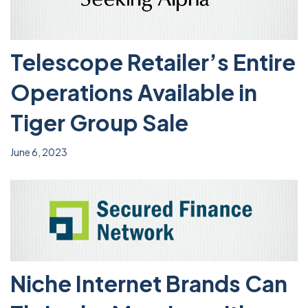
Telescope Retailer’s Entire
Operations Available in
Tiger Group Sale
June 6, 2023
Niche Internet Brands Can