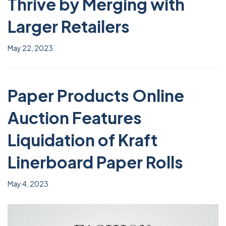
Thrive by Merging with
Larger Retailers
May 22, 2023
Paper Products Online
Auction Features
Liquidation of Kraft
Linerboard Paper Rolls
May 4, 2023