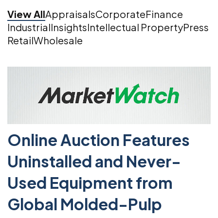
View All
Appraisals
Corporate
Finance
Industrial
Insights
Intellectual Property
Press
Retail
Wholesale
Online Auction Features
Uninstalled and Never-
Used Equipment from
Global Molded-Pulp