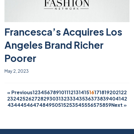
Francesca’s Acquires Los
Angeles Brand Richer
Poorer
May 2, 2023
« Previous
1
2
3
4
5
6
7
8
9
10
11
12
13
14
15
16
17
18
19
20
21
22
23
24
25
26
27
28
29
30
31
32
33
34
35
36
37
38
39
40
41
42
43
44
45
46
47
48
49
50
51
52
53
54
55
56
57
58
59
Next »