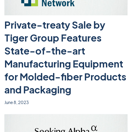
Private-treaty Sale by
Tiger Group Features
State-of-the-art
Manufacturing Equipment
for Molded-fiber Products
and Packaging
June 8, 2023