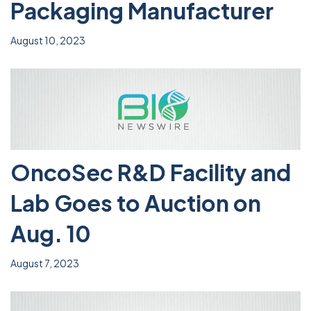
Packaging Manufacturer
August 10, 2023
OncoSec R&D Facility and
Lab Goes to Auction on
Aug. 10
August 7, 2023