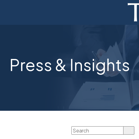
ADVISORY
FINANCE
MONETIZATION
Press & Insights
ABOUT
CURRENT AUCTIONS
Search
for: