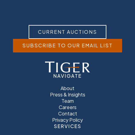
CURRENT AUCTIONS
SUBSCRIBE TO OUR EMAIL LIST
NAVIGATE
About
Press & Insights
Team
Careers
Contact
Privacy Policy
SERVICES