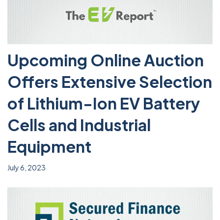
Upcoming Online Auction
Offers Extensive Selection
of Lithium-Ion EV Battery
Cells and Industrial
Equipment
July 6, 2023