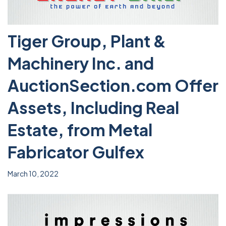
Tiger Group, Plant &
Machinery Inc. and
AuctionSection.com Offer
Assets, Including Real
Estate, from Metal
Fabricator Gulfex
March 10, 2022