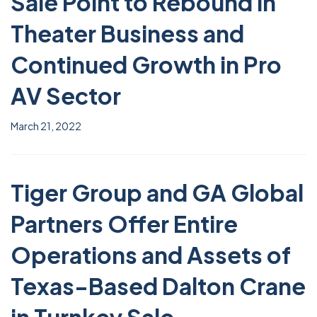
Sale Point to Rebound in
Theater Business and
Continued Growth in Pro
AV Sector
March 21, 2022
Tiger Group and GA Global
Partners Offer Entire
Operations and Assets of
Texas-Based Dalton Crane