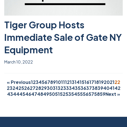
Tiger Group Hosts
Immediate Sale of Gate NY
Equipment
March 10, 2022
« Previous
1
2
3
4
5
6
7
8
9
10
11
12
13
14
15
16
17
18
19
20
21
22
23
24
25
26
27
28
29
30
31
32
33
34
35
36
37
38
39
40
41
42
43
44
45
46
47
48
49
50
51
52
53
54
55
56
57
58
59
Next »