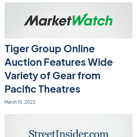
Tiger Group Online
Auction Features Wide
Variety of Gear from
Pacific Theatres
March 10, 2022