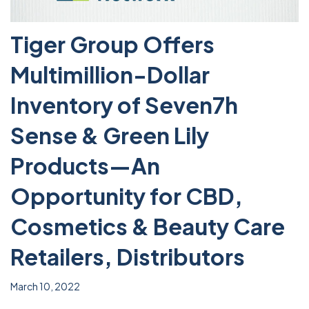
Tiger Group Offers
Multimillion-Dollar
Inventory of Seven7h
Sense & Green Lily
Products—An
Opportunity for CBD,
Cosmetics & Beauty Care
Retailers, Distributors
March 10, 2022