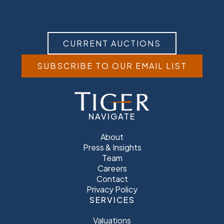
CURRENT AUCTIONS
SUBSCRIBE TO OUR EMAIL LIST
NAVIGATE
About
Press & Insights
Team
Careers
Contact
Privacy Policy
SERVICES
Valuations