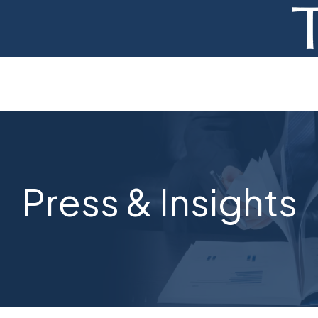
ADVISORY
FINANCE
MONETIZATION
ABOUT
Press & Insights
CURRENT AUCTIONS