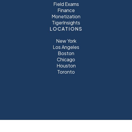
Field Exams
Finance
Monetization
TigerInsights
LOCATIONS
New York
Los Angeles
Boston
Chicago
Houston
Toronto