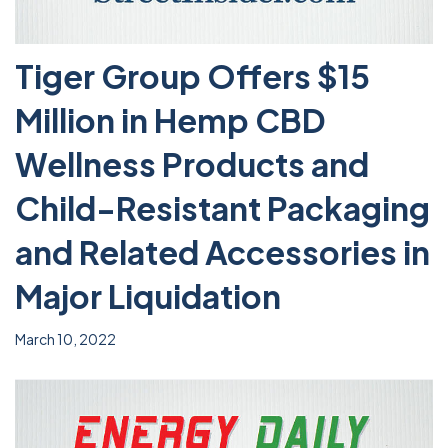
Tiger Group Offers $15
Million in Hemp CBD
Wellness Products and
Child-Resistant Packaging
and Related Accessories in
Major Liquidation
March 10, 2022