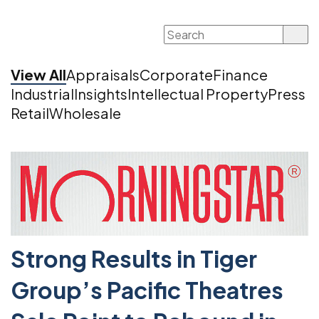
Search
for:
View All
Appraisals
Corporate
Finance
Industrial
Insights
Intellectual Property
Press
Retail
Wholesale
Strong Results in Tiger
Group’s Pacific Theatres