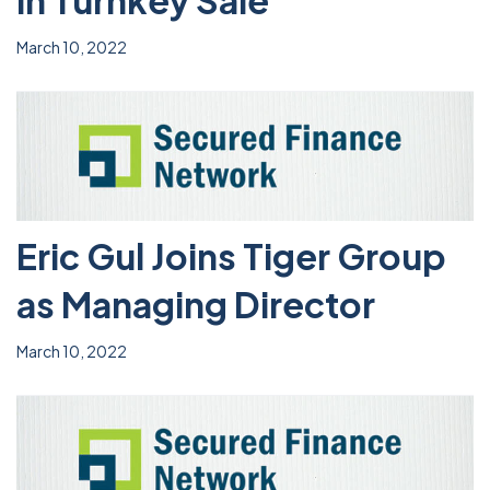
in Turnkey Sale
March 10, 2022
Eric Gul Joins Tiger Group
as Managing Director
March 10, 2022